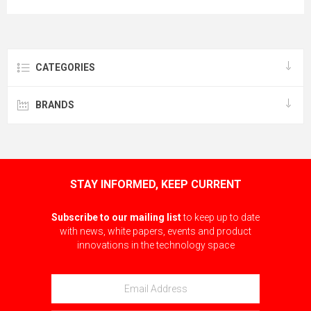
CATEGORIES
BRANDS
STAY INFORMED, KEEP CURRENT
Subscribe to our mailing list
to keep up to date
with news, white papers, events and product
innovations in the technology space