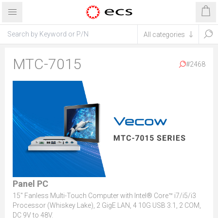
MTC-7015
#2468
Panel PC
15" Fanless Multi-Touch Computer with Intel® Core™ i7/i5/i3
Processor (Whiskey Lake), 2 GigE LAN, 4 10G USB 3.1, 2 COM,
DC 9V to 48V.