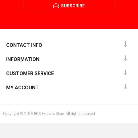
SUBSCRIBE
CONTACT INFO
INFORMATION
CUSTOMER SERVICE
MY ACCOUNT
Copyright © 2026 ECS Express Store. All rights reserved.