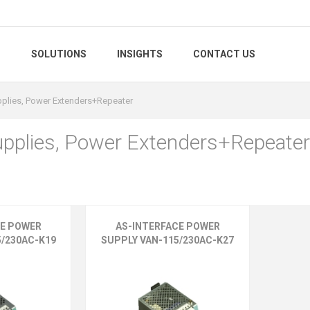
S
SOLUTIONS
INSIGHTS
CONTACT US
plies, Power Extenders+Repeater
pplies, Power Extenders+Repeater
CE POWER
AS-INTERFACE POWER
5/230AC-K19
SUPPLY VAN-115/230AC-K27