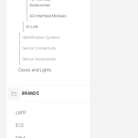
Accessories
AS-Interface Modules
IO-Link
Identification Systems
Sensor Connectivity
Sensor Accessories
Cases and Lights
BRANDS
LAPP
ECS