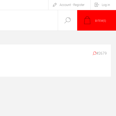
Account - Register
Log in
0
ITEM(S)
#2679