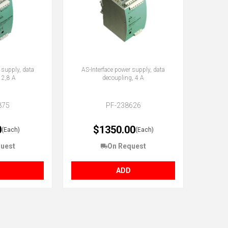
 supply, data
AS-Interface power supply, data
 2,8 A
decoupling, 4 A
875
PF-238626
0
$1350.00
(Each)
(Each)
uest
On Request
ADD