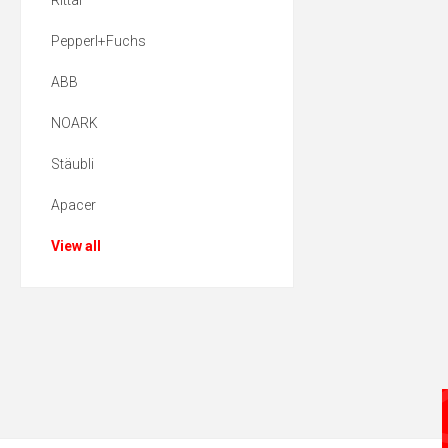
Rittal
Pepperl+Fuchs
ABB
NOARK
Stäubli
Apacer
View all