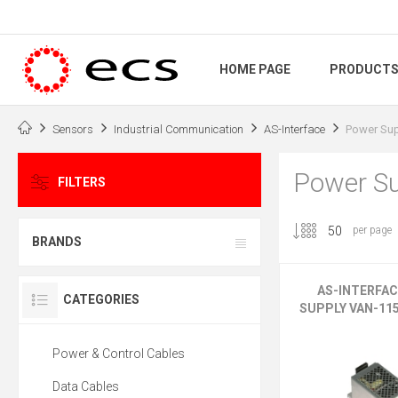
HOME PAGE
PRODUCT
Sensors
Industrial Communication
AS-Interface
Power Sup
Power Su
FILTERS
per page
BRANDS
AS-INTERFA
CATEGORIES
SUPPLY VAN-11
Power & Control Cables
Data Cables