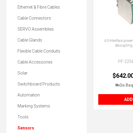
Ethernet & Fibre Cables
Cable Connectors
SERVO Assemblies
Cable Glands
AS-Interface power
decoupling,
Flexible Cable Conduits
PF-225
Cable Accessories
Solar
$642.0
Switchboard Products
On Req
Automation
ADD
Marking Systems
Tools
Sensors