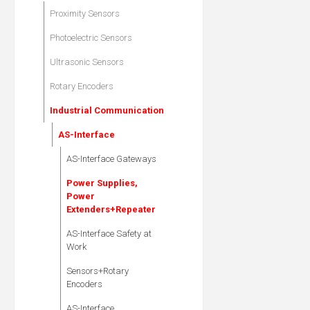
Proximity Sensors
Photoelectric Sensors
Ultrasonic Sensors
Rotary Encoders
Industrial Communication
AS-Interface
AS-Interface Gateways
Power Supplies,
Power
Extenders+Repeater
AS-Interface Safety at
Work
Sensors+Rotary
Encoders
AS-Interface