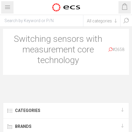
Switching sensors with
measurement core
#2658
technology
CATEGORIES
BRANDS