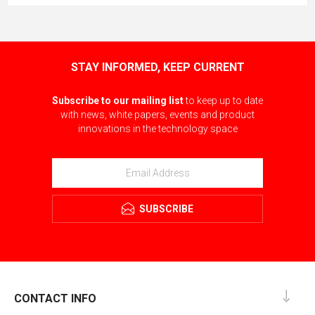
STAY INFORMED, KEEP CURRENT
Subscribe to our mailing list
to keep up to date
with news, white papers, events and product
innovations in the technology space
SUBSCRIBE
CONTACT INFO