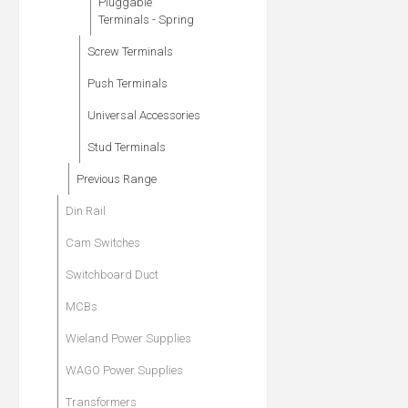
Pluggable
Terminals - Spring
Screw Terminals
Push Terminals
Universal Accessories
Stud Terminals
Previous Range
Din Rail
Cam Switches
Switchboard Duct
MCBs
Wieland Power Supplies
WAGO Power Supplies
Transformers