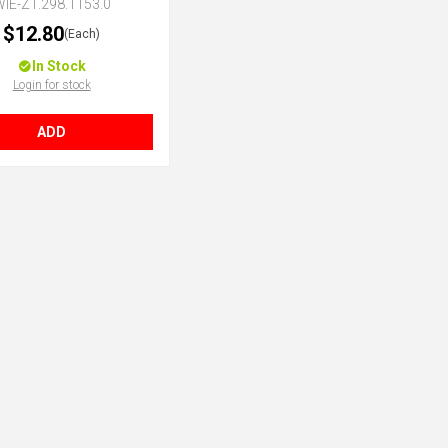
IE-Z1.298.1153.0
$12.80
(Each)
In Stock
Login for stock
ADD