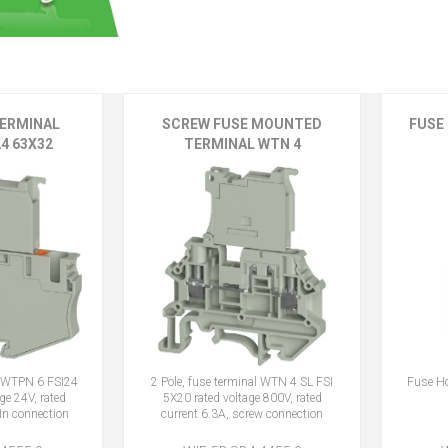
TERMINAL
SCREW FUSE MOUNTED
FUSE 
4 63X32
TERMINAL WTN 4
al WTPN 6 FSI24
2 Pole, fuse terminal WTN 4 SL FSI
Fuse Ho
ge 24V, rated
5X20 rated voltage 800V, rated
In connection
current 6.3A, screw connection