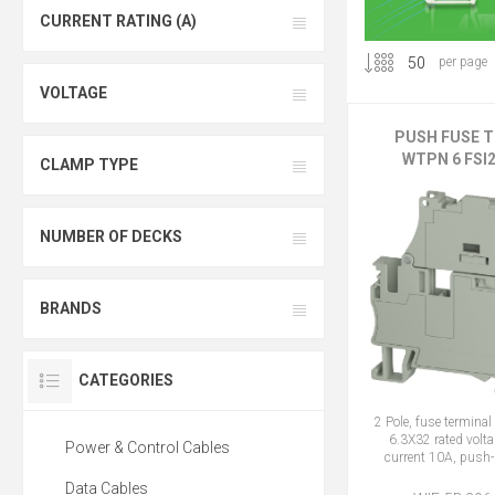
CURRENT RATING (A)
per page
VOLTAGE
PUSH FUSE 
WTPN 6 FSI2
CLAMP TYPE
NUMBER OF DECKS
BRANDS
CATEGORIES
2 Pole, fuse termin
6.3X32 rated volta
Power & Control Cables
current 10A, push-
Data Cables