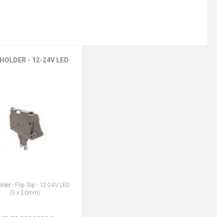
HOLDER - 12-24V LED
lder - Flip Top - 12-24V LED
(5 x 20mm)