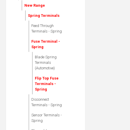
New Range
Spring Terminals
Feed Through
Terminals - Spring
Fuse Terminal -
Spring
Blade Spring
Terminals
(Automotive)
Flip Top Fuse
Terminals -
Spring
Disconnect
Terminals - Spring
Sensor Terminals -
Spring