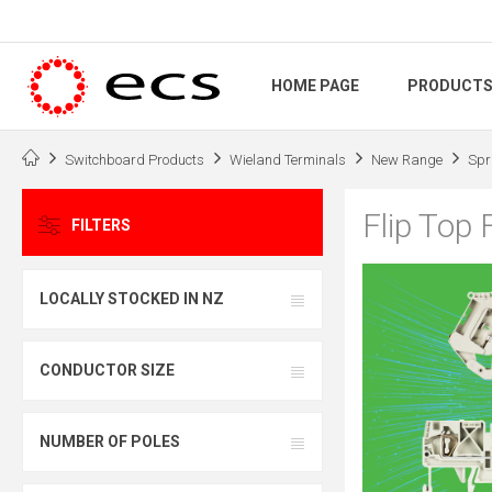
HOME PAGE
PRODUCT
Switchboard Products
Wieland Terminals
New Range
Spr
Flip Top 
FILTERS
LOCALLY STOCKED IN NZ
CONDUCTOR SIZE
NUMBER OF POLES