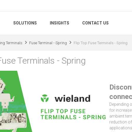
S
SOLUTIONS
INSIGHTS
CONTACT US
ing Terminals
Fuse Terminal - Spring
Flip Top Fuse Terminals - Spring
Fuse Terminals - Spring
Discon
connec
Depending on
for increase
ambient temp
reduction of
applications