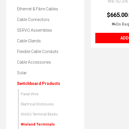
WIE-5D.206
Ethernet & Fibre Cables
$665.00
Cable Connectors
On Req
SERVO Assemblies
ADD
Cable Glands
Flexible Cable Conduits
Cable Accessories
Solar
Switchboard Products
Panel Wire
Electrical Enclosures
WAGO Terminal Blocks
Wieland Terminals