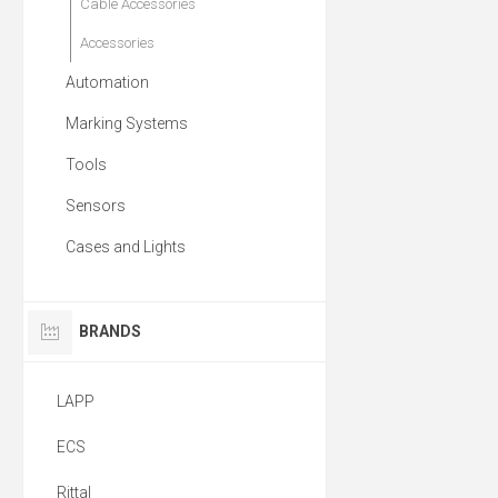
Cable Accessories
Accessories
Automation
Marking Systems
Tools
Sensors
Cases and Lights
BRANDS
LAPP
ECS
Rittal