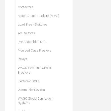
Contactors
Motor Circuit Breakers (MMS)
Load Break Switches
AC Isolators
Pre-Assembled DOL
Moulded Case Breakers
Relays
WAGO Electronic Circuit
Breakers
Electronic DOLs
22mm Pilot Devices
WAGO Shield Connection
Systems