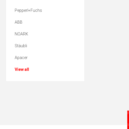
Pepperl+Fuchs
ABB
NOARK
Stäubli
Apacer
View all