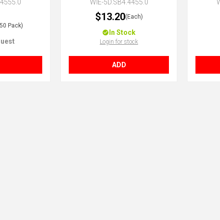
.4555.0
WIE-5D.SB4.4455.0
W
$13.20
(Each)
(50 Pack)
In Stock
uest
Login for stock
ADD