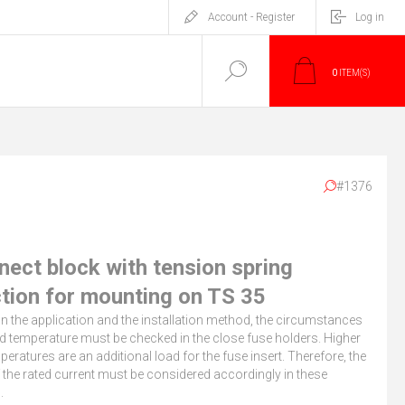
Account - Register
Log in
0
ITEM(S)
#1376
nect block with tension spring
tion for mounting on TS 35
 the application and the installation method, the circumstances
d temperature must be checked in the close fuse holders. Higher
eratures are an additional load for the fuse insert. Therefore, the
 the rated current must be considered accordingly in these
.