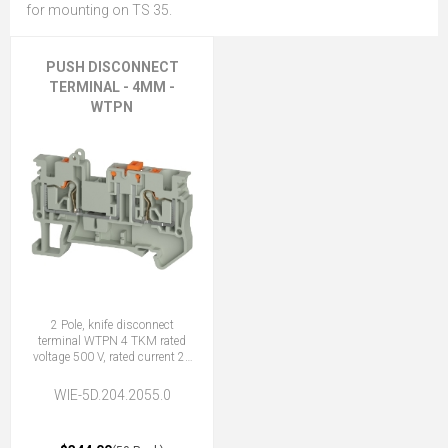
for mounting on TS 35.
PUSH DISCONNECT
TERMINAL - 4MM -
WTPN
2 Pole, knife disconnect
terminal WTPN 4 TKM rated
voltage 500 V, rated current 20
A, push-In connection
WIE-5D.204.2055.0