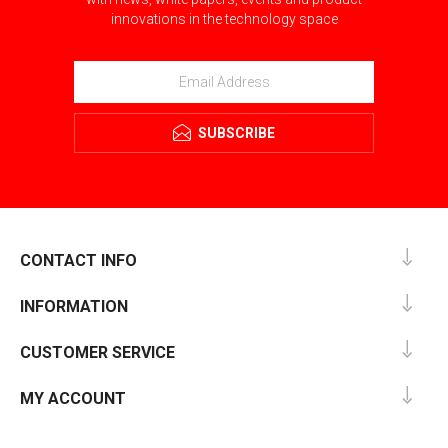
innovations in the technology space
SUBSCRIBE
CONTACT INFO
INFORMATION
CUSTOMER SERVICE
MY ACCOUNT