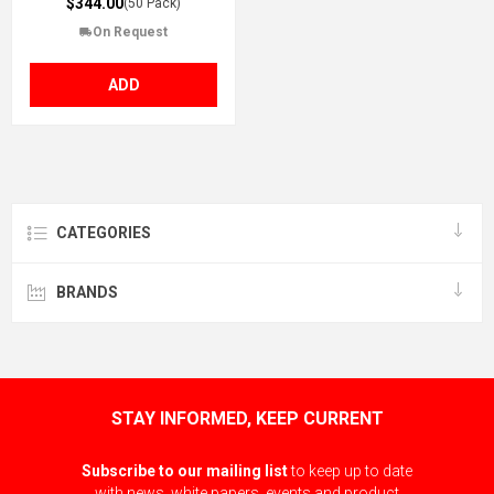
$344.00
(50 Pack)
On Request
ADD
CATEGORIES
BRANDS
STAY INFORMED, KEEP CURRENT
Subscribe to our mailing list
to keep up to date
with news, white papers, events and product