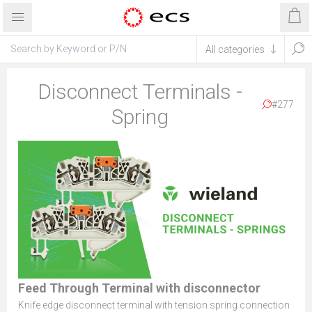
Disconnect Terminals -
#277
Spring
Feed Through Terminal with disconnector
Knife edge disconnect terminal with tension spring connection