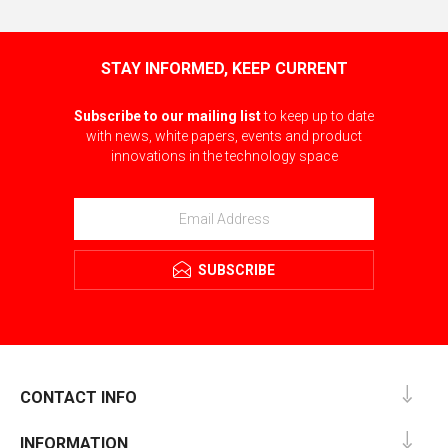
STAY INFORMED, KEEP CURRENT
Subscribe to our mailing list
to keep up to date
with news, white papers, events and product
innovations in the technology space
SUBSCRIBE
CONTACT INFO
INFORMATION