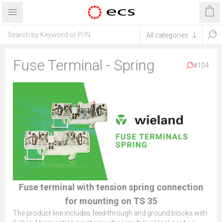
Fuse Terminal - Spring
#104
Fuse terminal with tension spring connection
for mounting on TS 35
The product line includes feed-through and ground blocks with