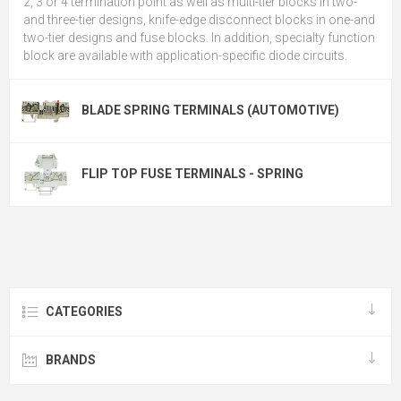
2, 3 or 4 termination point as well as multi-tier blocks in two-
and three-tier designs, knife-edge disconnect blocks in one-and
two-tier designs and fuse blocks. In addition, specialty function
block are available with application-specific diode circuits.
BLADE SPRING TERMINALS (AUTOMOTIVE)
FLIP TOP FUSE TERMINALS - SPRING
CATEGORIES
BRANDS