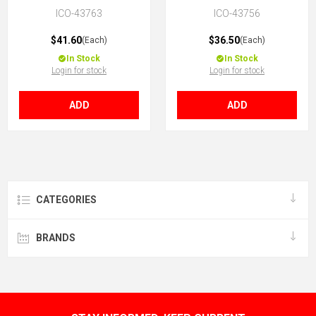
ICO-43763
ICO-43756
$41.60
$36.50
(Each)
(Each)
In Stock
In Stock
Login for stock
Login for stock
ADD
ADD
CATEGORIES
BRANDS