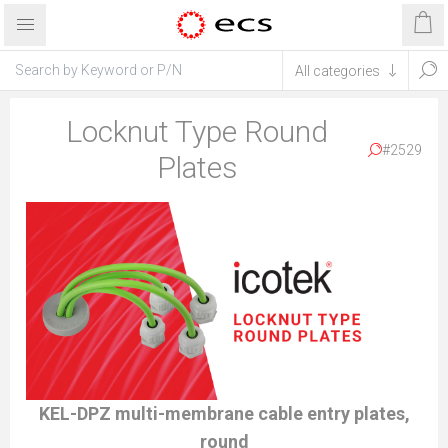
Locknut Type Round
#2529
Plates
KEL-DPZ multi-membrane cable entry plates,
round