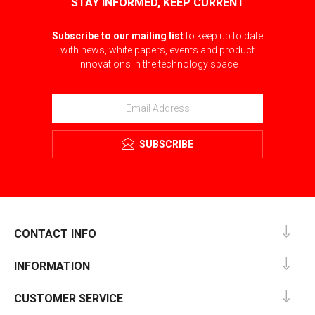
STAY INFORMED, KEEP CURRENT
Subscribe to our mailing list
to keep up to date
with news, white papers, events and product
innovations in the technology space
SUBSCRIBE
CONTACT INFO
INFORMATION
CUSTOMER SERVICE