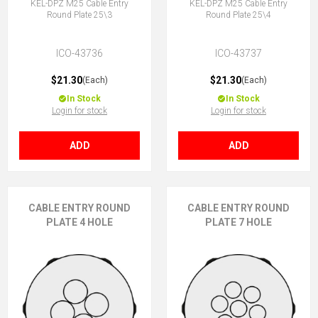
KEL-DPZ M25 Cable Entry
KEL-DPZ M25 Cable Entry
Round Plate 25\3
Round Plate 25\4
ICO-43736
ICO-43737
$21.30
$21.30
(Each)
(Each)
In Stock
In Stock
Login for stock
Login for stock
ADD
ADD
CABLE ENTRY ROUND
CABLE ENTRY ROUND
PLATE 4 HOLE
PLATE 7 HOLE