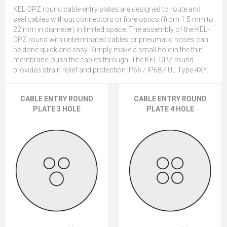
KEL-DPZ round cable entry plates are designed to route and
seal cables without connectors or fibre optics (from 1.5 mm to
22 mm in diameter) in limited space. The assembly of the KEL-
DPZ round with unterminated cables or pneumatic hoses can
be done quick and easy. Simply make a small hole in the thin
membrane, push the cables through. The KEL-DPZ round
provides strain relief and protection IP66 / IP68 / UL Type 4X*.
CABLE ENTRY ROUND
CABLE ENTRY ROUND
PLATE 3 HOLE
PLATE 4 HOLE