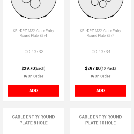
KEL-DPZ M32 Cable Entry
KEL-DPZ M32 Cable Entry
Round Plate 32\4
Round Plate 32\7
ICO-43733
ICO-43734
$29.70
$297.00
(Each)
(10 Pack)
On Order
On Order
ADD
ADD
CABLE ENTRY ROUND
CABLE ENTRY ROUND
PLATE 8 HOLE
PLATE 10 HOLE