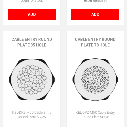
Login for stock
On Request
ADD
ADD
CABLE ENTRY ROUND
CABLE ENTRY ROUND
PLATE 35 HOLE
PLATE 78 HOLE
KEL-DPZ M50 Cable Entry
KEL-DPZ M50 Cable Entry
Round Plate 63\35
Round Plate 50\78