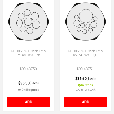
KEL-DPZ M50 Cable Entry
KEL-DPZ M50 Cable Entry
Round Plate 50\8
Round Plate 50\10
ICO-43750
ICO-43751
$36.50
(Each)
$36.50
(Each)
In Stock
Login for stock
On Request
ADD
ADD