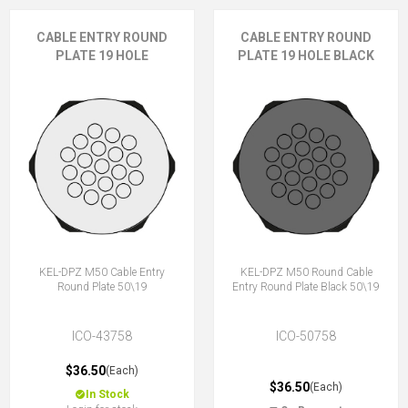
CABLE ENTRY ROUND
CABLE ENTRY ROUND
PLATE 19 HOLE
PLATE 19 HOLE BLACK
KEL-DPZ M50 Cable Entry
KEL-DPZ M50 Round Cable
Round Plate 50\19
Entry Round Plate Black 50\19
ICO-43758
ICO-50758
$36.50
(Each)
$36.50
(Each)
In Stock