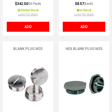
$342.50
$8.57
(50 Pack)
(Each)
Global Stock
In Stock
Login for stock
Login for stock
ADD
ADD
BLANK PLUG M25
HEX BLANK PLUG M25