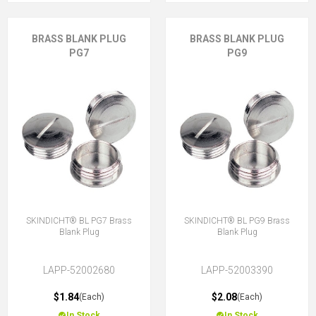
BRASS BLANK PLUG
BRASS BLANK PLUG
PG7
PG9
SKINDICHT® BL PG7 Brass
SKINDICHT® BL PG9 Brass
Blank Plug
Blank Plug
LAPP-52002680
LAPP-52003390
$1.84
$2.08
(Each)
(Each)
In Stock
In Stock