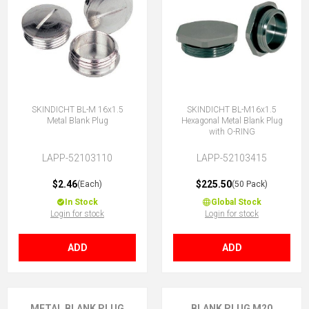
SKINDICHT BL-M 16x1.5
SKINDICHT BL-M16x1.5
Metal Blank Plug
Hexagonal Metal Blank Plug
with O-RING
LAPP-52103110
LAPP-52103415
$2.46
$225.50
(Each)
(50 Pack)
In Stock
Global Stock
Login for stock
Login for stock
ADD
ADD
METAL BLANK PLUG
BLANK PLUG M20