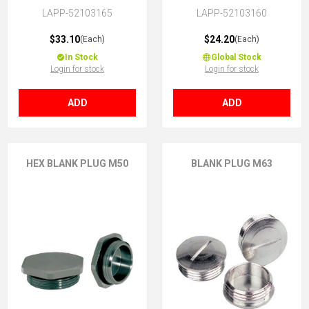
LAPP-52103165
LAPP-52103160
$33.10
$24.20
(Each)
(Each)
In Stock
Global Stock
Login for stock
Login for stock
ADD
ADD
HEX BLANK PLUG M50
BLANK PLUG M63