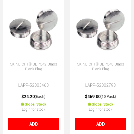
SKINDICHT® BL PG42 Brass
SKINDICHT® BL PG48 Brass
Blank Plug
Blank Plug
LAPP-52003460
LAPP-52002790
$24.20
$469.00
(Each)
(10 Pack)
Global Stock
Global Stock
Login for stock
Login for stock
ADD
ADD