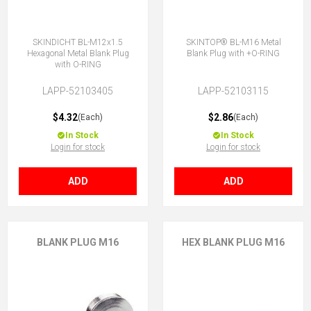
SKINDICHT BL-M12x1.5
SKINTOP® BL-M16 Metal
Hexagonal Metal Blank Plug
Blank Plug with +O-RING
with O-RING
LAPP-52103405
LAPP-52103115
$4.32
$2.86
(Each)
(Each)
In Stock
In Stock
Login for stock
Login for stock
ADD
ADD
BLANK PLUG M16
HEX BLANK PLUG M16