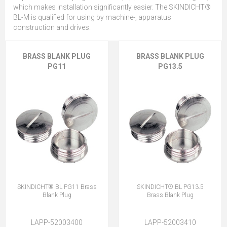
which makes installation significantly easier. The SKINDICHT®
BL-M is qualified for using by machine-, apparatus
construction and drives.
BRASS BLANK PLUG
BRASS BLANK PLUG
PG11
PG13.5
SKINDICHT® BL PG11 Brass
SKINDICHT® BL PG13.5
Blank Plug
Brass Blank Plug
LAPP-52003400
LAPP-52003410