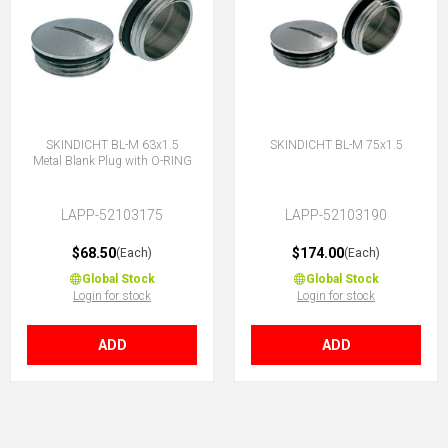
SKINDICHT BL-M 63x1.5
SKINDICHT BL-M 75x1.5
Metal Blank Plug with O-RING
LAPP-52103175
LAPP-52103190
$68.50
$174.00
(Each)
(Each)
Global Stock
Global Stock
Login for stock
Login for stock
ADD
ADD