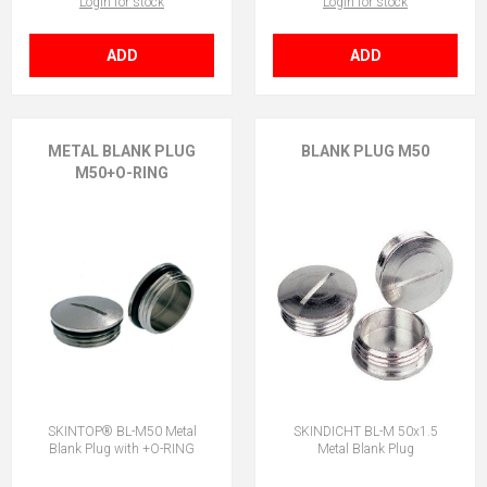
Login for stock
Login for stock
ADD
ADD
METAL BLANK PLUG
BLANK PLUG M50
M50+O-RING
SKINTOP® BL-M50 Metal
SKINDICHT BL-M 50x1.5
Blank Plug with +O-RING
Metal Blank Plug