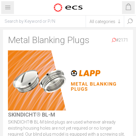
Metal Blanking Plugs
#2171
SKINDICHT® BL-M
SKINDICHT® BL-M blind plugs are used wherever already
existing housing holes are not yet required or no longer
required. Our blind plug model is equipped with a screwing slit,