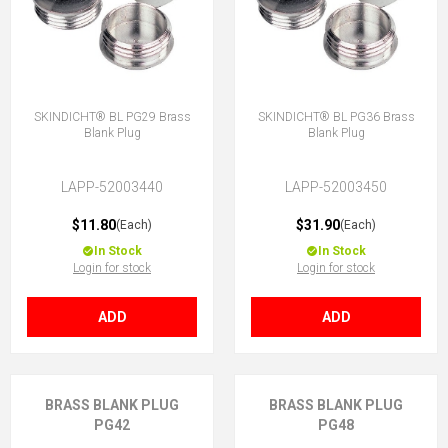
SKINDICHT® BL PG29 Brass
SKINDICHT® BL PG36 Brass
Blank Plug
Blank Plug
LAPP-52003440
LAPP-52003450
$11.80
$31.90
(Each)
(Each)
In Stock
In Stock
Login for stock
Login for stock
ADD
ADD
BRASS BLANK PLUG
BRASS BLANK PLUG
PG42
PG48