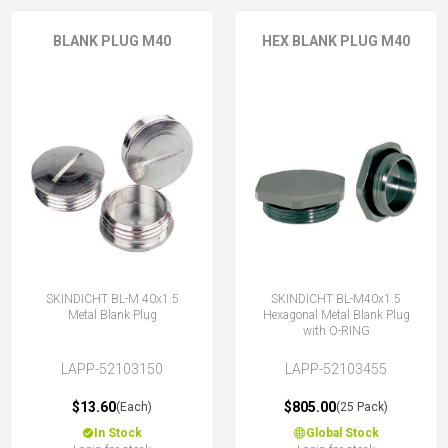
BLANK PLUG M40
HEX BLANK PLUG M40
SKINDICHT BL-M 40x1.5
SKINDICHT BL-M40x1.5
Metal Blank Plug
Hexagonal Metal Blank Plug
with O-RING
LAPP-52103150
LAPP-52103455
$13.60
$805.00
(Each)
(25 Pack)
In Stock
Global Stock