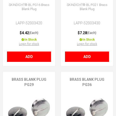
SKINDICHT® BL PG16 Brass
SKINDICHT® BL PG21 Brass
Blank Plug
Blank Plug
LAPP-52003420
LAPP-52003430
$4.42
$7.28
(Each)
(Each)
In Stock
In Stock
Login for stock
Login for stock
ADD
ADD
BRASS BLANK PLUG
BRASS BLANK PLUG
PG29
PG36