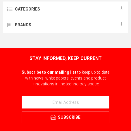
CATEGORIES
BRANDS
STAY INFORMED, KEEP CURRENT
Subscribe to our mailing list
to keep up to date
with news, white papers, events and product
innovations in the technology space
SUBSCRIBE