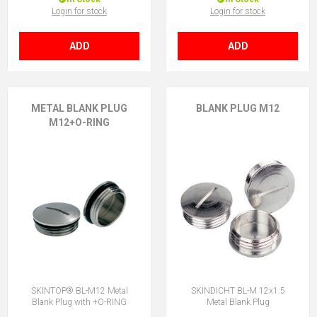
Login for stock
Login for stock
ADD
ADD
METAL BLANK PLUG
BLANK PLUG M12
M12+O-RING
SKINTOP® BL-M12 Metal
SKINDICHT BL-M 12x1.5
Blank Plug with +O-RING
Metal Blank Plug