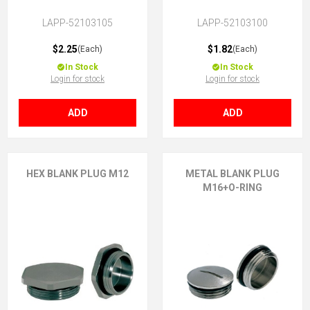
LAPP-52103105
LAPP-52103100
$2.25
$1.82
(Each)
(Each)
In Stock
In Stock
Login for stock
Login for stock
ADD
ADD
HEX BLANK PLUG M12
METAL BLANK PLUG
M16+O-RING