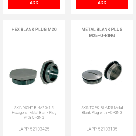
ADD
ADD
HEX BLANK PLUG M20
METAL BLANK PLUG
M25+O-RING
SKINDICHT BL-M20x1.5
SKINTOP® BL-M25 Metal
Hexagonal Metal Blank Plug
Blank Plug with +O-RING
with O-RING
LAPP-52103425
LAPP-52103135