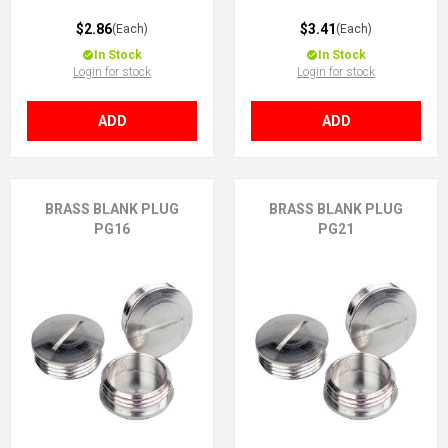
$2.86
$3.41
(Each)
(Each)
In Stock
In Stock
Login for stock
Login for stock
ADD
ADD
BRASS BLANK PLUG
BRASS BLANK PLUG
PG16
PG21