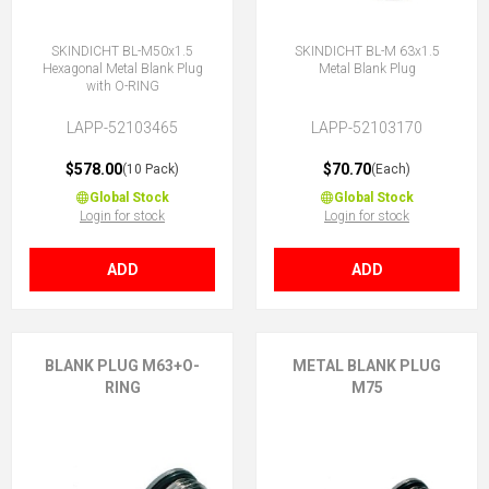
SKINDICHT BL-M50x1.5
SKINDICHT BL-M 63x1.5
Hexagonal Metal Blank Plug
Metal Blank Plug
with O-RING
LAPP-52103465
LAPP-52103170
$578.00
$70.70
(10 Pack)
(Each)
Global Stock
Global Stock
Login for stock
Login for stock
ADD
ADD
BLANK PLUG M63+O-
METAL BLANK PLUG
RING
M75