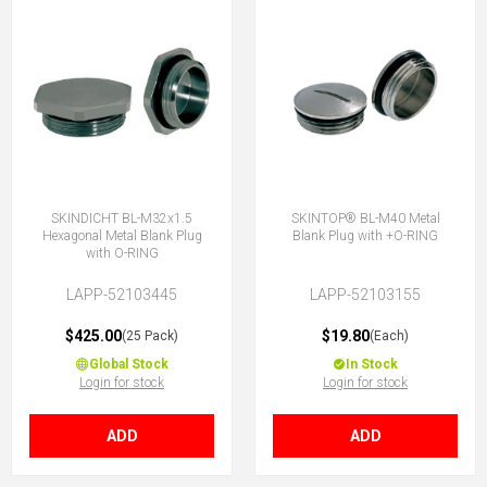
SKINDICHT BL-M32x1.5
SKINTOP® BL-M40 Metal
Hexagonal Metal Blank Plug
Blank Plug with +O-RING
with O-RING
LAPP-52103445
LAPP-52103155
$425.00
$19.80
(25 Pack)
(Each)
Global Stock
In Stock
Login for stock
Login for stock
ADD
ADD