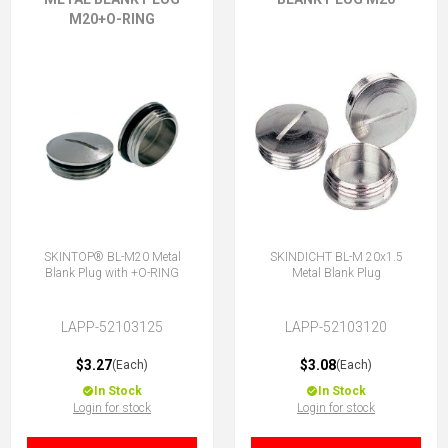
M20+O-RING
SKINTOP® BL-M20 Metal
SKINDICHT BL-M 20x1.5
Blank Plug with +O-RING
Metal Blank Plug
LAPP-52103125
LAPP-52103120
$3.27
$3.08
(Each)
(Each)
In Stock
In Stock
Login for stock
Login for stock