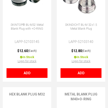
SKINTOP® BL-M32 Metal
SKINDICHT BL-M 32x1.5
Blank Plug with +O-RING
Metal Blank Plug
LAPP-52103145
LAPP-52103140
$12.60
$12.80
(Each)
(Each)
In Stock
In Stock
Login for stock
Login for stock
ADD
ADD
HEX BLANK PLUG M32
METAL BLANK PLUG
M40+O-RING