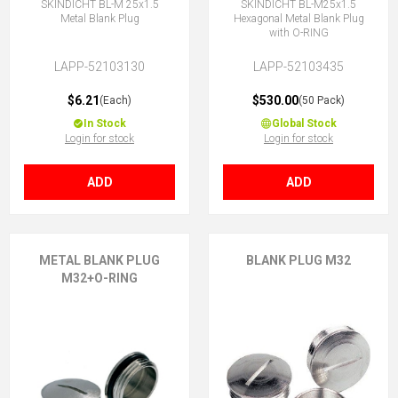
SKINDICHT BL-M 25x1.5
SKINDICHT BL-M25x1.5
Metal Blank Plug
Hexagonal Metal Blank Plug
with O-RING
LAPP-52103130
LAPP-52103435
$6.21
$530.00
(Each)
(50 Pack)
In Stock
Global Stock
Login for stock
Login for stock
ADD
ADD
METAL BLANK PLUG
BLANK PLUG M32
M32+O-RING