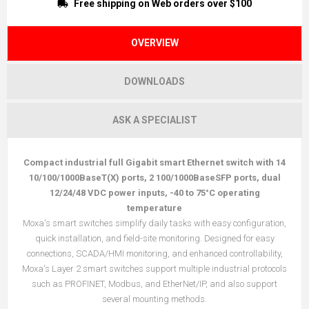
Free shipping on Web orders over $100
OVERVIEW
DOWNLOADS
ASK A SPECIALIST
Compact industrial full Gigabit smart Ethernet switch with 14
10/100/1000BaseT(X) ports, 2 100/1000BaseSFP ports, dual
12/24/48 VDC power inputs, -40 to 75°C operating
temperature
Moxa's smart switches simplify daily tasks with easy configuration,
quick installation, and field-site monitoring. Designed for easy
connections, SCADA/HMI monitoring, and enhanced controllability,
Moxa's Layer 2 smart switches support multiple industrial protocols
such as PROFINET, Modbus, and EtherNet/IP, and also support
several mounting methods.