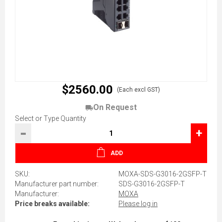
$2560.00
(Each excl GST)
On Request
Select or Type Quantity
-
+
ADD
SKU:
MOXA-SDS-G3016-2GSFP-T
Manufacturer part number:
SDS-G3016-2GSFP-T
Manufacturer:
MOXA
Price breaks available:
Please log in