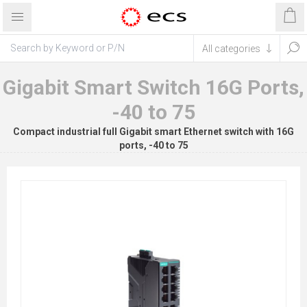
Gigabit Smart Switch 16G Ports,
-40 to 75
Compact industrial full Gigabit smart Ethernet switch with 16G
ports, -40 to 75