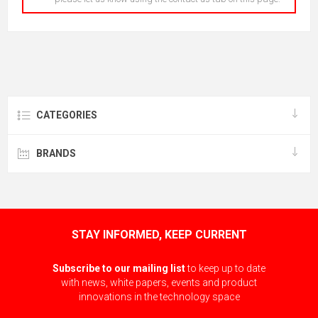
CATEGORIES
BRANDS
STAY INFORMED, KEEP CURRENT
Subscribe to our mailing list
to keep up to date
with news, white papers, events and product
innovations in the technology space