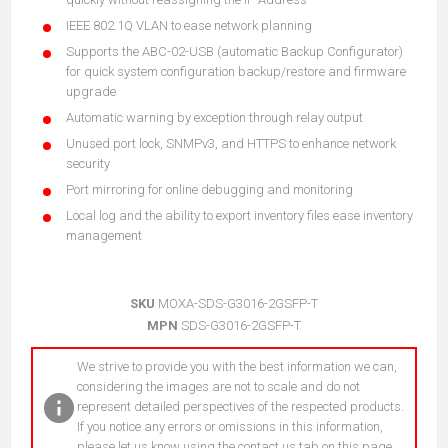
IEEE 802.1Q VLAN to ease network planning
Supports the ABC-02-USB (automatic Backup Configurator)
for quick system configuration backup/restore and firmware
upgrade
Automatic warning by exception through relay output
Unused port lock, SNMPv3, and HTTPS to enhance network
security
Port mirroring for online debugging and monitoring
Local log and the ability to export inventory files ease inventory
management
SKU
MOXA-SDS-G3016-2GSFP-T
MPN
SDS-G3016-2GSFP-T
We strive to provide you with the best information we can,
considering the images are not to scale and do not
represent detailed perspectives of the respected products.
If you notice any errors or omissions in this information,
please let us know using the contact us tab on this page.