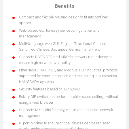
Benefits
Compact and flexible housing design to fit into confined
spaces
Web-based GUI for easy device configuration and
management
Multi-language web GUI: English, Traditional Chinese,
Simplified Chinese, Japanese, German, and French
Supports RSTP/STP, and MRP for network redundancy to
ensure high network availability
EtherNet/IP, PROFINET, and Modbus TCP industrial protocols
supported for easy integration and monitoring in automation
HMI/SCADA systems
Security features based on IEC 62443
Rotary DIP switch can perform profile-based settings without
using a web browser
Supports MXstudio for easy, visualized industrial network
management
IP port binding to ensure critical devices can be replaced
quickly without reassigning the IP Address