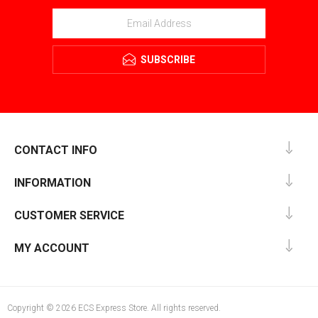
SUBSCRIBE
CONTACT INFO
INFORMATION
CUSTOMER SERVICE
MY ACCOUNT
Copyright © 2026 ECS Express Store. All rights reserved.