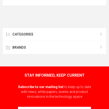
CATEGORIES
BRANDS
STAY INFORMED, KEEP CURRENT
Subscribe to our mailing list
to keep up to date
with news, white papers, events and product
innovations in the technology space