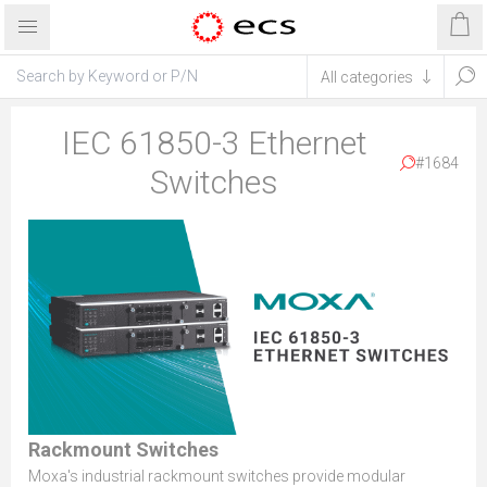
IEC 61850-3 Ethernet
#1684
Switches
Rackmount Switches
Moxa's industrial rackmount switches provide modular