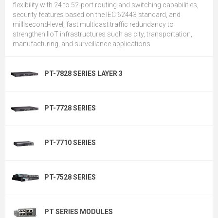
flexibility with 24 to 52-port routing and switching capabilities,
security features based on the IEC 62443 standard, and
millisecond-level, fast multicast traffic redundancy to
strengthen IIoT infrastructures such as city, transportation,
manufacturing, and surveillance applications.
PT-7828 SERIES LAYER 3
PT-7728 SERIES
PT-7710 SERIES
PT-7528 SERIES
PT SERIES MODULES