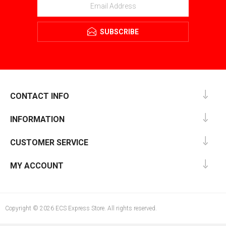
SUBSCRIBE
CONTACT INFO
INFORMATION
CUSTOMER SERVICE
MY ACCOUNT
Copyright © 2026 ECS Express Store. All rights reserved.