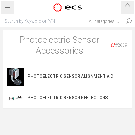
Photoelectric Sensor
#2669
Accessories
PHOTOELECTRIC SENSOR ALIGNMENT AID
PHOTOELECTRIC SENSOR REFLECTORS