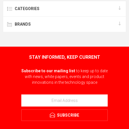
CATEGORIES
BRANDS
STAY INFORMED, KEEP CURRENT
Subscribe to our mailing list
to keep up to date
with news, white papers, events and product
innovations in the technology space
SUBSCRIBE