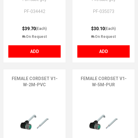
PF-034442
PF-035073
$39.70
$30.10
(Each)
(Each)
On Request
On Request
ADD
ADD
FEMALE CORDSET V1-
FEMALE CORDSET V1-
W-2M-PVC
W-5M-PUR