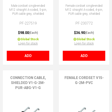
Male cordset single-ended
Female cordset single-ended
M12 straight A-coded, 5-pin,
M12 straight A-coded, 4-pin,
PUR cable grey, shielded
PUR cable grey, shielded
PF-227519
PF-230772
$98.00
$36.90
(Each)
(Each)
Global Stock
Global Stock
Login for stock
Login for stock
ADD
ADD
CONNECTION CABLE,
FEMALE CORDSET V15-
SHIELDED V1-G-2M-
G-2M-PVC
PUR-ABG-V1-G