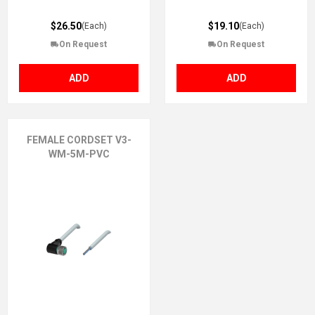
$26.50
$19.10
(Each)
(Each)
On Request
On Request
ADD
ADD
FEMALE CORDSET V3-
WM-5M-PVC