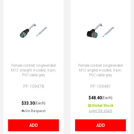
Female cordset single-ended
Female cordset single-ended
M12 straight A-coded, 5-pin,
M12 angled A-coded, 5-pin,
PVC cable grey
PVC cable grey
PF-109478
PF-109481
$48.40
(Each)
$33.30
(Each)
Global Stock
Login for stock
On Request
ADD
ADD