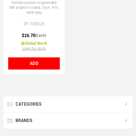
Female cordset single-ended
M8 angled A-coded, 3-pin, PVC
cable grey
PF-109026
$26.70
(Each)
Global Stock
Login for stock
ADD
CATEGORIES
BRANDS