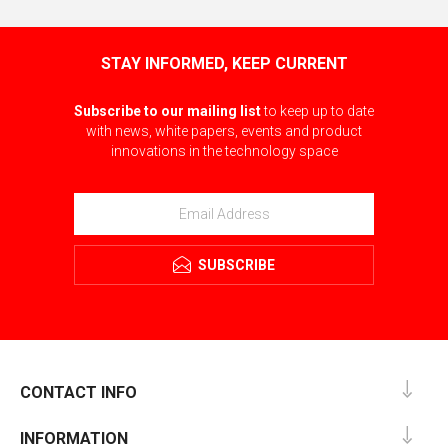
STAY INFORMED, KEEP CURRENT
Subscribe to our mailing list
to keep up to date
with news, white papers, events and product
innovations in the technology space
SUBSCRIBE
CONTACT INFO
INFORMATION