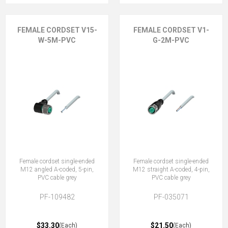
FEMALE CORDSET V15-
FEMALE CORDSET V1-
W-5M-PVC
G-2M-PVC
Female cordset single-ended
Female cordset single-ended
M12 angled A-coded, 5-pin,
M12 straight A-coded, 4-pin,
PVC cable grey
PVC cable grey
PF-109482
PF-035071
$33.30
$21.50
(Each)
(Each)