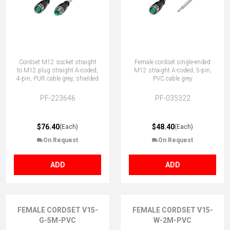
Cordset M12 socket straight
Female cordset single-ended
to M12 plug straight A-coded,
M12 straight A-coded, 5-pin,
4-pin, PUR cable grey, shielded
PVC cable grey
PF-223646
PF-035322
$76.40
$48.40
(Each)
(Each)
On Request
On Request
ADD
ADD
FEMALE CORDSET V15-
FEMALE CORDSET V15-
G-5M-PVC
W-2M-PVC