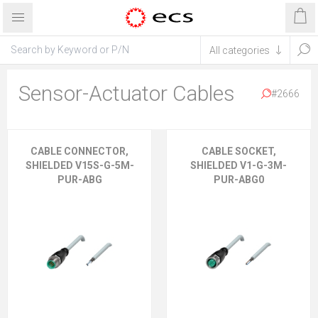
Sensor-Actuator Cables
#2666
CABLE CONNECTOR,
CABLE SOCKET,
SHIELDED V15S-G-5M-
SHIELDED V1-G-3M-
PUR-ABG
PUR-ABG0