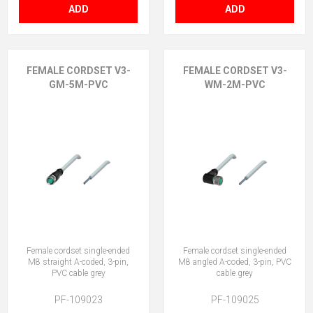
ADD
ADD
FEMALE CORDSET V3-
FEMALE CORDSET V3-
GM-5M-PVC
WM-2M-PVC
Female cordset single-ended
Female cordset single-ended
M8 straight A-coded, 3-pin,
M8 angled A-coded, 3-pin, PVC
PVC cable grey
cable grey
PF-109023
PF-109025