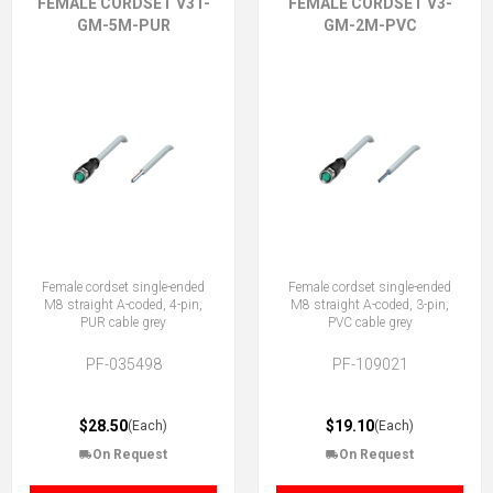
FEMALE CORDSET V31-
FEMALE CORDSET V3-
GM-5M-PUR
GM-2M-PVC
Female cordset single-ended
Female cordset single-ended
M8 straight A-coded, 4-pin,
M8 straight A-coded, 3-pin,
PUR cable grey
PVC cable grey
PF-035498
PF-109021
$28.50
$19.10
(Each)
(Each)
On Request
On Request