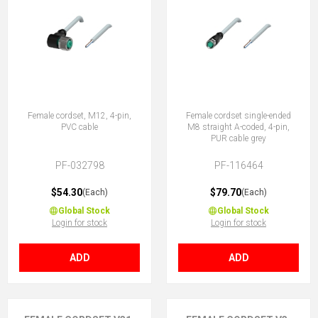
Female cordset, M12, 4-pin,
Female cordset single-ended
PVC cable
M8 straight A-coded, 4-pin,
PUR cable grey
PF-032798
PF-116464
$54.30
$79.70
(Each)
(Each)
Global Stock
Global Stock
Login for stock
Login for stock
ADD
ADD