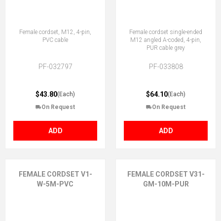
Female cordset, M12, 4-pin,
Female cordset single-ended
PVC cable
M12 angled A-coded, 4-pin,
PUR cable grey
PF-032797
PF-033808
$43.80
$64.10
(Each)
(Each)
On Request
On Request
ADD
ADD
FEMALE CORDSET V1-
FEMALE CORDSET V31-
W-5M-PVC
GM-10M-PUR