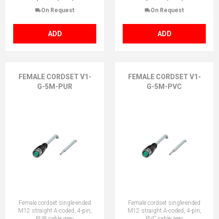
On Request
On Request
ADD
ADD
FEMALE CORDSET V1-
FEMALE CORDSET V1-
G-5M-PUR
G-5M-PVC
Female cordset single-ended
Female cordset single-ended
M12 straight A-coded, 4-pin,
M12 straight A-coded, 4-pin,
PUR cable grey
PVC cable grey