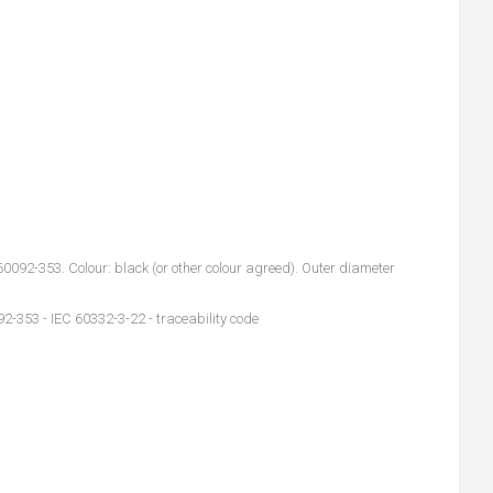
92-353. Colour: black (or other colour agreed). Outer diameter
2-353 - IEC 60332-3-22 - traceability code