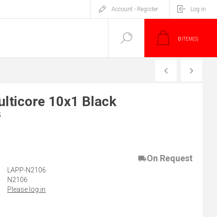
Account - Register
Log in
0
ITEM(S)
PREVIOUS
NEXT
lticore 10x1 Black
5
)
On Request
LAPP-N2106
N2106
Please log in