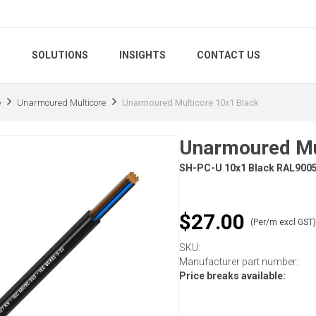
S
SOLUTIONS
INSIGHTS
CONTACT US
e
Unarmoured Multicore
Unarmoured Multicore 10x1 Black
Unarmoured Mu
SH-PC-U 10x1 Black RAL900
$27.00
(Per/m excl GST
SKU:
Manufacturer part number:
Price breaks available: