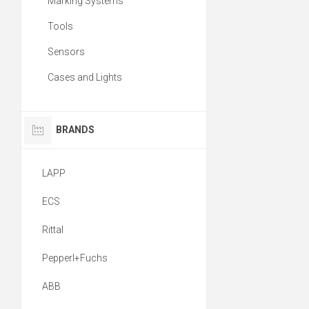
Marking Systems
Tools
Sensors
Cases and Lights
BRANDS
LAPP
ECS
Rittal
Pepperl+Fuchs
ABB