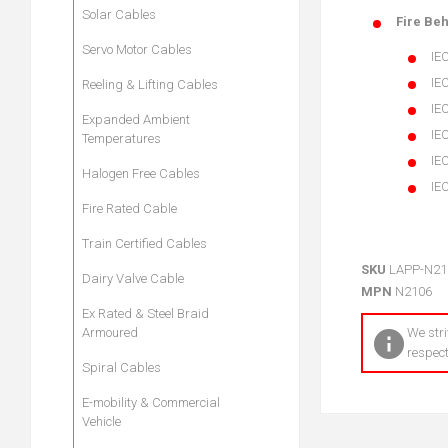
Solar Cables
Fire Be
Servo Motor Cables
IEC
IE
Reeling & Lifting Cables
IE
Expanded Ambient
IE
Temperatures
IEC
Halogen Free Cables
IE
Fire Rated Cable
Train Certified Cables
SKU
LAPP-N21
Dairy Valve Cable
MPN
N2106
Ex Rated & Steel Braid
Armoured
We stri
respect
Spiral Cables
E-mobility & Commercial
Vehicle