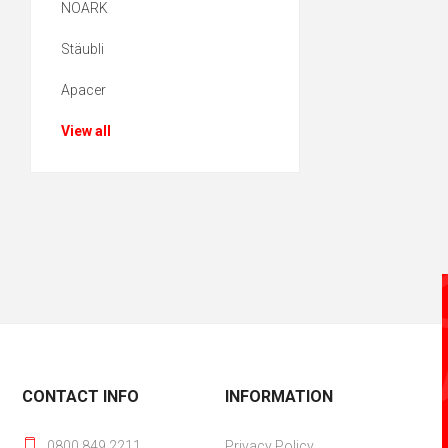
NOARK
Stäubli
Apacer
View all
CONTACT INFO
INFORMATION
0800 849 2211
Privacy Policy