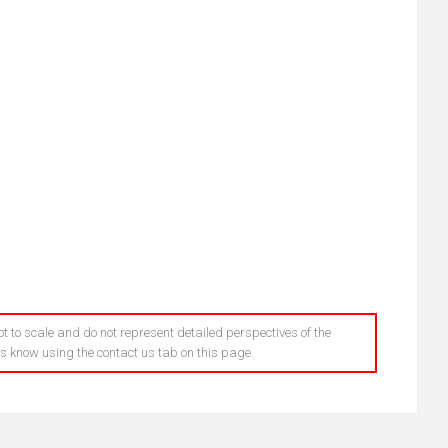
t to scale and do not represent detailed perspectives of the
 us know using the contact us tab on this page.