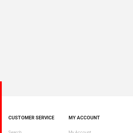
CUSTOMER SERVICE
MY ACCOUNT
Search
My Account