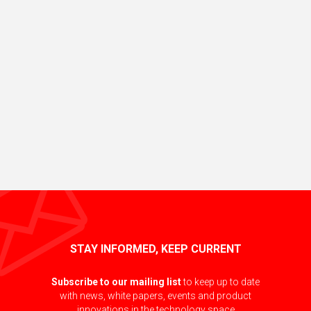
STAY INFORMED, KEEP CURRENT
Subscribe to our mailing list
to keep up to date
with news, white papers, events and product
innovations in the technology space