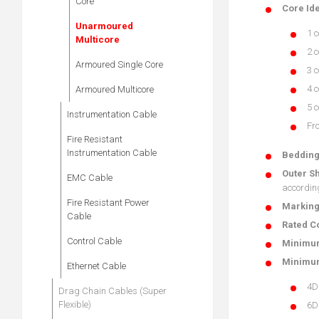
Core
Core Ide
Unarmoured
1 c
Multicore
2 c
Armoured Single Core
3 c
4 c
Armoured Multicore
5 c
Instrumentation Cable
Fro
Fire Resistant
Instrumentation Cable
Beddin
Outer S
EMC Cable
accordin
Fire Resistant Power
Markin
Cable
Rated Co
Control Cable
Minimum
Minimum
Ethernet Cable
4D
Drag Chain Cables (Super
Flexible)
6D 