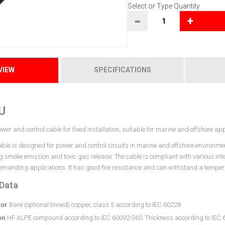
Select or Type Quantity
-
+
VIEW
SPECIFICATIONS
U
wer and control cable for fixed installation, suitable for marine and offshore app
le is designed for power and control circuits in marine and offshore environment
ting smoke emission and toxic gas release. The cable is compliant with various in
 demanding applications. It has good fire resistance and can withstand a temper
 Data
or
Bare (optional tinned) copper, class 5 according to IEC 60228
on
HF XLPE compound according to IEC 60092-360. Thickness according to IEC 