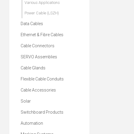
Various Applications
Power Cable (LSZH)
Data Cables
Ethernet & Fibre Cables
Cable Connectors
SERVO Assemblies
Cable Glands
Flexible Cable Conduits
Cable Accessories
Solar
Switchboard Products
Automation