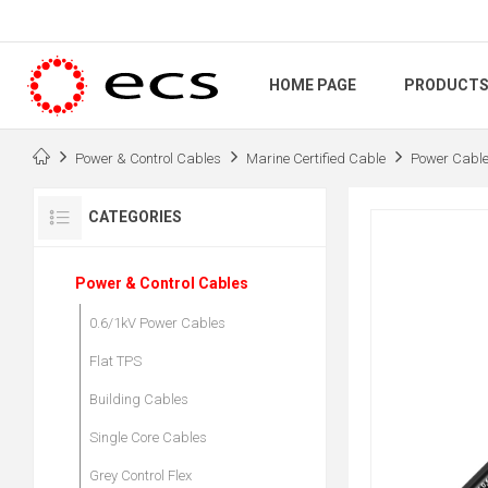
HOME PAGE
PRODUCT
Power & Control Cables
Marine Certified Cable
Power Cabl
CATEGORIES
Power & Control Cables
0.6/1kV Power Cables
Flat TPS
Building Cables
Single Core Cables
Grey Control Flex