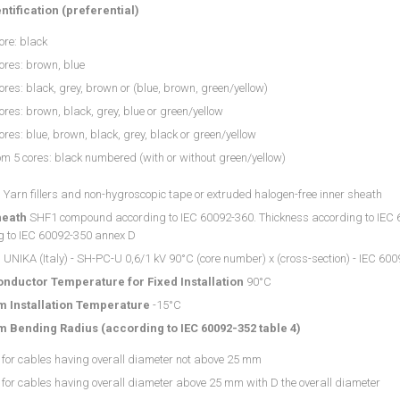
ntification (preferential)
ore: black
ores: brown, blue
ores: black, grey, brown or (blue, brown, green/yellow)
ores: brown, black, grey, blue or green/yellow
ores: blue, brown, black, grey, black or green/yellow
m 5 cores: black numbered (with or without green/yellow)
g
Yarn fillers and non-hygroscopic tape or extruded halogen-free inner sheath
heath
SHF1 compound according to IEC 60092-360. Thickness according to IEC 600
g to IEC 60092-350 annex D
g
UNIKA (Italy) - SH-PC-U 0,6/1 kV 90°C (core number) x (cross-section) - IEC 6009
nductor Temperature for Fixed Installation
90°C
 Installation Temperature
-15°C
 Bending Radius (according to IEC 60092-352 table 4)
 for cables having overall diameter not above 25 mm
for cables having overall diameter above 25 mm with D the overall diameter