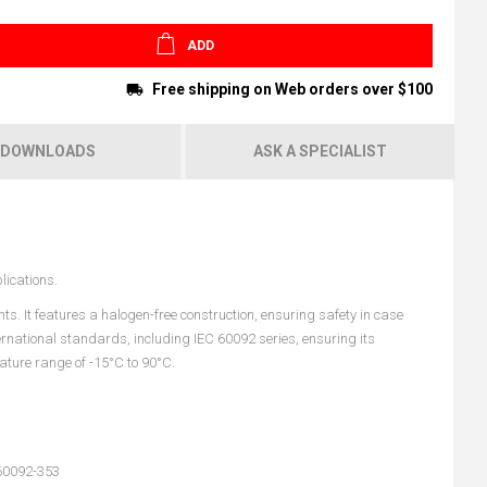
ADD
Free shipping on Web orders over $100
DOWNLOADS
ASK A SPECIALIST
lications.
s. It features a halogen-free construction, ensuring safety in case
ternational standards, including IEC 60092 series, ensuring its
ature range of -15°C to 90°C.
60092-353