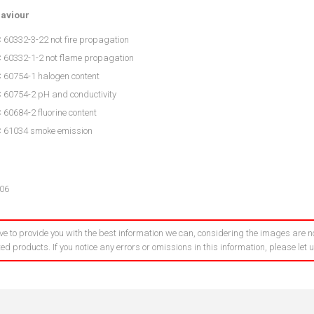
haviour
 60332-3-22 not fire propagation
C 60332-1-2 not flame propagation
C 60754-1 halogen content
C 60754-2 pH and conductivity
 60684-2 fluorine content
C 61034 smoke emission
06
ve to provide you with the best information we can, considering the images are no
ed products. If you notice any errors or omissions in this information, please let