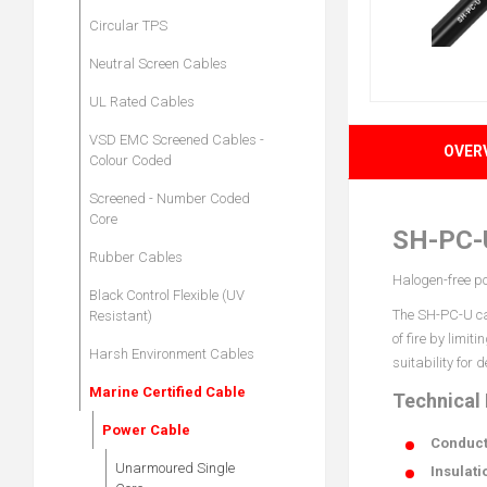
Circular TPS
Neutral Screen Cables
UL Rated Cables
VSD EMC Screened Cables -
OVER
Colour Coded
Screened - Number Coded
Core
SH-PC-
Rubber Cables
Halogen-free po
Black Control Flexible (UV
The SH-PC-U cab
Resistant)
of fire by limi
Harsh Environment Cables
suitability for
Marine Certified Cable
Technical
Power Cable
Conduct
Unarmoured Single
Insulati