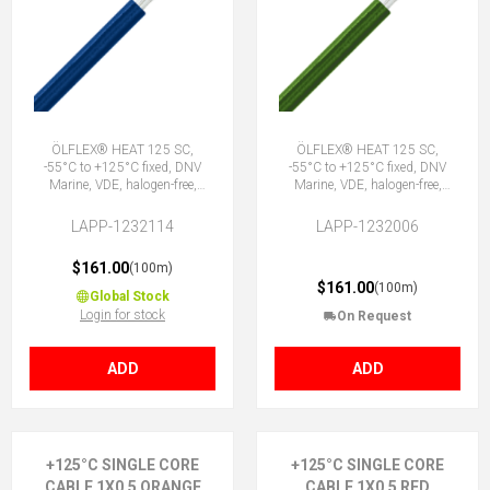
ÖLFLEX® HEAT 125 SC,
ÖLFLEX® HEAT 125 SC,
-55°C to +125°C fixed, DNV
-55°C to +125°C fixed, DNV
Marine, VDE, halogen-free,
Marine, VDE, halogen-free,
1X0.5 DBU
1X0.5 GN
LAPP-1232114
LAPP-1232006
$161.00
(100m)
$161.00
(100m)
Global Stock
Login for stock
On Request
ADD
ADD
+125°C SINGLE CORE
+125°C SINGLE CORE
CABLE 1X0.5 ORANGE
CABLE 1X0.5 RED