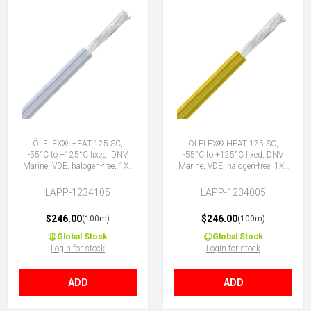
ÖLFLEX® HEAT 125 SC,
ÖLFLEX® HEAT 125 SC,
-55°C to +125°C fixed, DNV
-55°C to +125°C fixed, DNV
Marine, VDE, halogen-free, 1X1
Marine, VDE, halogen-free, 1X1
WH
YE
LAPP-1234105
LAPP-1234005
$246.00
$246.00
(100m)
(100m)
Global Stock
Global Stock
Login for stock
Login for stock
ADD
ADD