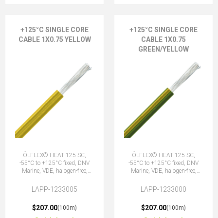
+125°C SINGLE CORE
+125°C SINGLE CORE
CABLE 1X0.75 YELLOW
CABLE 1X0.75
GREEN/YELLOW
ÖLFLEX® HEAT 125 SC,
ÖLFLEX® HEAT 125 SC,
-55°C to +125°C fixed, DNV
-55°C to +125°C fixed, DNV
Marine, VDE, halogen-free,
Marine, VDE, halogen-free,
1X0.75 YE
1X0.75 GNYE
LAPP-1233005
LAPP-1233000
$207.00
$207.00
(100m)
(100m)