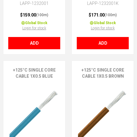
LAPP-1232001
LAPP-1232001K
$159.00
$171.00
(100m)
(100m)
Global Stock
Global Stock
Login for stock
Login for stock
ADD
ADD
+125°C SINGLE CORE
+125°C SINGLE CORE
CABLE 1X0.5 BLUE
CABLE 1X0.5 BROWN