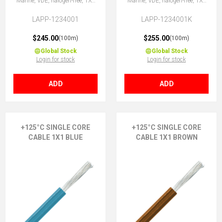
Marine, VDE, halogen-free, 1X1
Marine, VDE, halogen-free, 1X1
BK
BK
LAPP-1234001
LAPP-1234001K
$245.00
$255.00
(100m)
(100m)
Global Stock
Global Stock
Login for stock
Login for stock
ADD
ADD
+125°C SINGLE CORE
+125°C SINGLE CORE
CABLE 1X1 BLUE
CABLE 1X1 BROWN