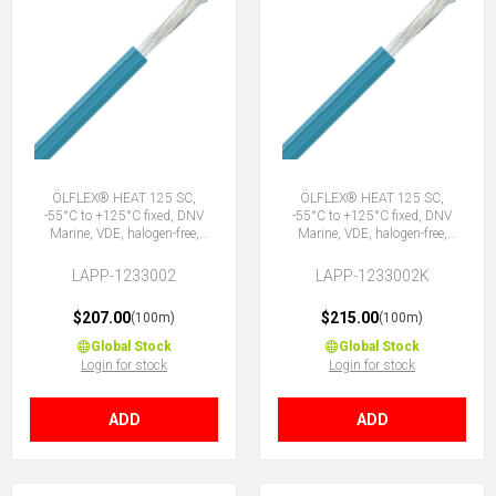
ÖLFLEX® HEAT 125 SC,
ÖLFLEX® HEAT 125 SC,
-55°C to +125°C fixed, DNV
-55°C to +125°C fixed, DNV
Marine, VDE, halogen-free,
Marine, VDE, halogen-free,
1X0.75 BU
1X0.75 BU
LAPP-1233002
LAPP-1233002K
$207.00
$215.00
(100m)
(100m)
Global Stock
Global Stock
Login for stock
Login for stock
ADD
ADD