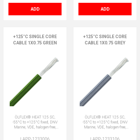
ADD
ADD
+125°C SINGLE CORE
+125°C SINGLE CORE
CABLE 1X0.75 GREEN
CABLE 1X0.75 GREY
ÖLFLEX® HEAT 125 SC,
ÖLFLEX® HEAT 125 SC,
-55°C to +125°C fixed, DNV
-55°C to +125°C fixed, DNV
Marine, VDE, halogen-free,
Marine, VDE, halogen-free,
1X0.75 GN
1X0.75 GY
LAPP-1233006
LAPP-1233106