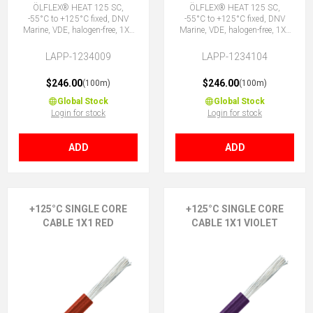
ÖLFLEX® HEAT 125 SC,
ÖLFLEX® HEAT 125 SC,
-55°C to +125°C fixed, DNV
-55°C to +125°C fixed, DNV
Marine, VDE, halogen-free, 1X1
Marine, VDE, halogen-free, 1X1
OG
RD
LAPP-1234009
LAPP-1234104
$246.00
$246.00
(100m)
(100m)
Global Stock
Global Stock
Login for stock
Login for stock
ADD
ADD
+125°C SINGLE CORE
+125°C SINGLE CORE
CABLE 1X1 RED
CABLE 1X1 VIOLET