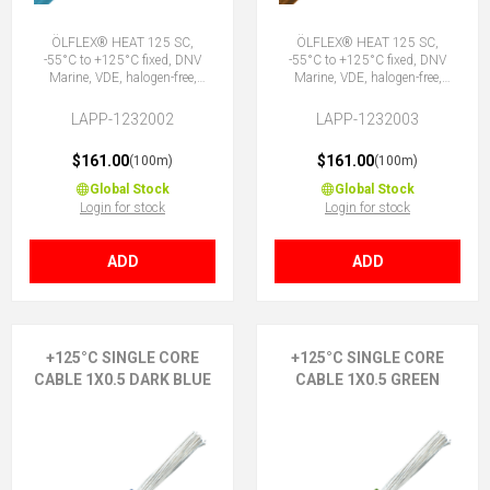
ÖLFLEX® HEAT 125 SC,
ÖLFLEX® HEAT 125 SC,
-55°C to +125°C fixed, DNV
-55°C to +125°C fixed, DNV
Marine, VDE, halogen-free,
Marine, VDE, halogen-free,
1X0.5 BU
1X0.5 BN
LAPP-1232002
LAPP-1232003
$161.00
$161.00
(100m)
(100m)
Global Stock
Global Stock
Login for stock
Login for stock
ADD
ADD
+125°C SINGLE CORE
+125°C SINGLE CORE
CABLE 1X0.5 DARK BLUE
CABLE 1X0.5 GREEN