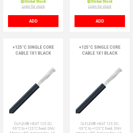
Global Stock
Global Stock
Login for stock
Login for stock
ADD
ADD
+125°C SINGLE CORE
+125°C SINGLE CORE
CABLE 1X1 BLACK
CABLE 1X1 BLACK
ÖLFLEX® HEAT 125 SC,
ÖLFLEX® HEAT 125 SC,
-55°C to +125°C fixed, DNV
-55°C to +125°C fixed, DNV