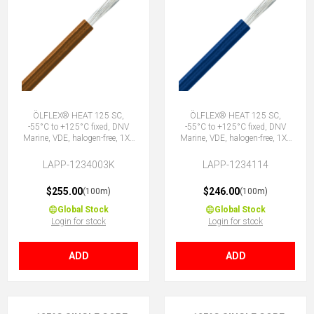
ÖLFLEX® HEAT 125 SC,
ÖLFLEX® HEAT 125 SC,
-55°C to +125°C fixed, DNV
-55°C to +125°C fixed, DNV
Marine, VDE, halogen-free, 1X1
Marine, VDE, halogen-free, 1X1
BN
DBU
LAPP-1234003K
LAPP-1234114
$255.00
$246.00
(100m)
(100m)
Global Stock
Global Stock
Login for stock
Login for stock
ADD
ADD