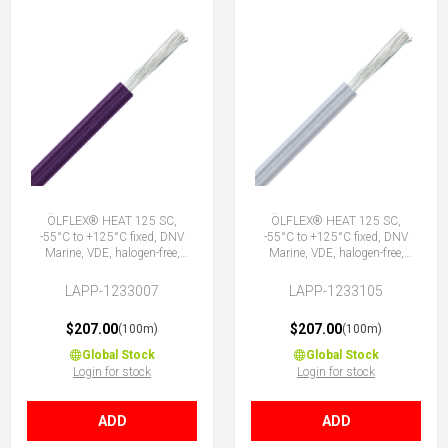
ÖLFLEX® HEAT 125 SC,
ÖLFLEX® HEAT 125 SC,
-55°C to +125°C fixed, DNV
-55°C to +125°C fixed, DNV
Marine, VDE, halogen-free,
Marine, VDE, halogen-free,
1X0.75 VT
1X0.75 WH
LAPP-1233007
LAPP-1233105
$207.00
$207.00
(100m)
(100m)
Global Stock
Global Stock
Login for stock
Login for stock
ADD
ADD