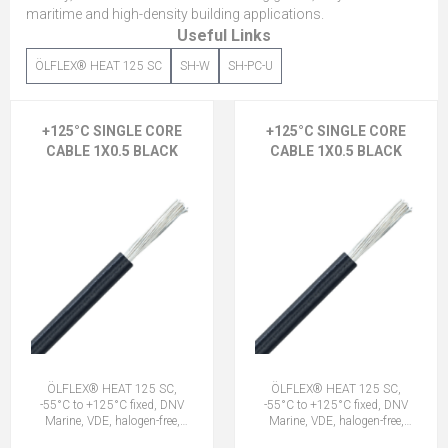
maritime and high-density building applications.
Useful Links
ÖLFLEX® HEAT 125 SC
SH-W
SH-PC-U
+125°C SINGLE CORE
+125°C SINGLE CORE
CABLE 1X0.5 BLACK
CABLE 1X0.5 BLACK
ÖLFLEX® HEAT 125 SC,
ÖLFLEX® HEAT 125 SC,
-55°C to +125°C fixed, DNV
-55°C to +125°C fixed, DNV
Marine, VDE, halogen-free,
Marine, VDE, halogen-free,
1X0.5 BK
1X0.5 BK