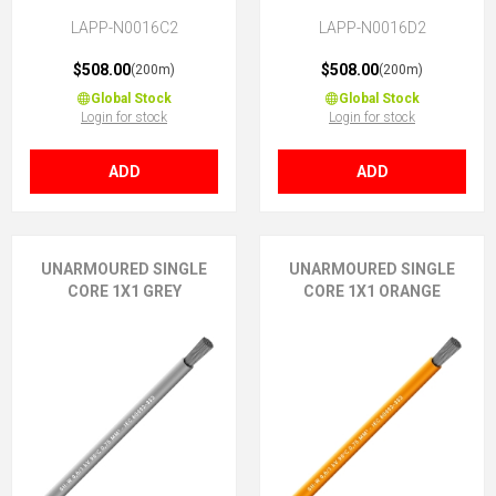
LAPP-N0016C2
LAPP-N0016D2
$508.00
$508.00
(200m)
(200m)
Global Stock
Global Stock
Login for stock
Login for stock
ADD
ADD
UNARMOURED SINGLE
UNARMOURED SINGLE
CORE 1X1 GREY
CORE 1X1 ORANGE