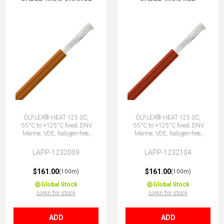
ÖLFLEX® HEAT 125 SC,
ÖLFLEX® HEAT 125 SC,
-55°C to +125°C fixed, DNV
-55°C to +125°C fixed, DNV
Marine, VDE, halogen-free,
Marine, VDE, halogen-free,
1X0.5 OG
1X0.5 RD
LAPP-1232009
LAPP-1232104
$161.00
$161.00
(100m)
(100m)
Global Stock
Global Stock
Login for stock
Login for stock
ADD
ADD