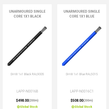
UNARMOURED SINGLE
UNARMOURED SINGLE
CORE 1X1 BLACK
CORE 1X1 BLUE
SH-W 1x1 Black RAL9005
SH-W 1x1 Blue RAL5015
LAPP-N0016B
LAPP-N0016C1
$498.00
$508.00
(200m)
(200m)
Global Stock
Global Stock