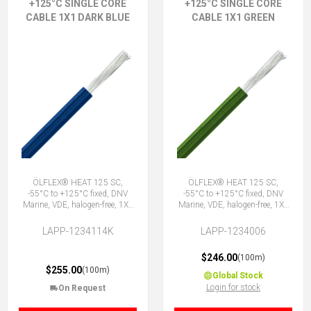
+125°C SINGLE CORE
+125°C SINGLE CORE
CABLE 1X1 DARK BLUE
CABLE 1X1 GREEN
ÖLFLEX® HEAT 125 SC,
ÖLFLEX® HEAT 125 SC,
-55°C to +125°C fixed, DNV
-55°C to +125°C fixed, DNV
Marine, VDE, halogen-free, 1X1
Marine, VDE, halogen-free, 1X1
DBU
GN
LAPP-1234114K
LAPP-1234006
$246.00
(100m)
$255.00
(100m)
Global Stock
Login for stock
On Request