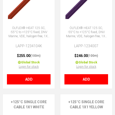
ÖLFLEX® HEAT 125 SC,
ÖLFLEX® HEAT 125 SC,
-55°C to +125°C fixed, DNV
-55°C to +125°C fixed, DNV
Marine, VDE, halogen-free, 1X1
Marine, VDE, halogen-free, 1X1
RD
VT
LAPP-1234104K
LAPP-1234007
$255.00
$246.00
(100m)
(100m)
Global Stock
Global Stock
Login for stock
Login for stock
ADD
ADD
+125°C SINGLE CORE
+125°C SINGLE CORE
CABLE 1X1 WHITE
CABLE 1X1 YELLOW