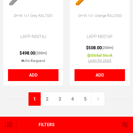
SH-W 1x1 Grey RAL7001
SH-W 1x1 Orange RAL2003
LAPP-N0016J
LAPP-N0016F
$508.00
(200m)
$498.00
(200m)
Global Stock
Login for stock
On Request
ADD
ADD
1
2
3
4
5
FILTERS
CATEGORIES