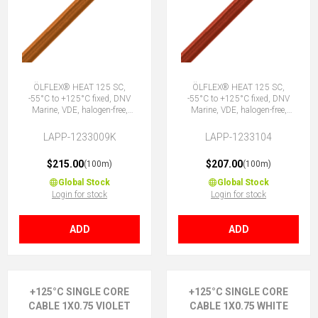
ÖLFLEX® HEAT 125 SC,
ÖLFLEX® HEAT 125 SC,
-55°C to +125°C fixed, DNV
-55°C to +125°C fixed, DNV
Marine, VDE, halogen-free,
Marine, VDE, halogen-free,
1X0.75 OG
1X0.75 RD
LAPP-1233009K
LAPP-1233104
$215.00
$207.00
(100m)
(100m)
Global Stock
Global Stock
Login for stock
Login for stock
ADD
ADD
+125°C SINGLE CORE
+125°C SINGLE CORE
CABLE 1X0.75 VIOLET
CABLE 1X0.75 WHITE