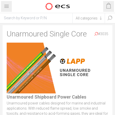
Unarmoured Single Core
#3035
Unarmoured Shipboard Power Cables
Unarmoured power cables designed for marine and industrial
applications. With reduced flame spread, low smoke and
toxicity, and resistance to acid-forming gases, they are ideal for