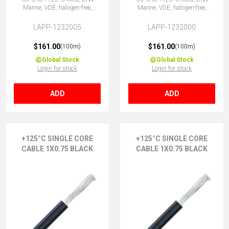
Marine, VDE, halogen-free,
Marine, VDE, halogen-free,
1X0.5 YE
1X0.5 GNYE
LAPP-1232005
LAPP-1232000
$161.00
$161.00
(100m)
(100m)
Global Stock
Global Stock
Login for stock
Login for stock
ADD
ADD
+125°C SINGLE CORE
+125°C SINGLE CORE
CABLE 1X0.75 BLACK
CABLE 1X0.75 BLACK