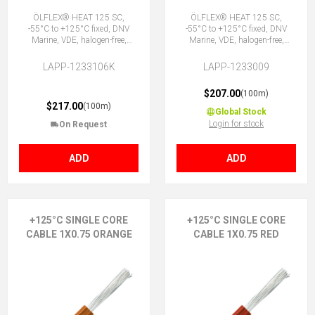
ÖLFLEX® HEAT 125 SC,
ÖLFLEX® HEAT 125 SC,
-55°C to +125°C fixed, DNV
-55°C to +125°C fixed, DNV
Marine, VDE, halogen-free,
Marine, VDE, halogen-free,
1X0.75 GY
1X0.75 OG
LAPP-1233106K
LAPP-1233009
$207.00
(100m)
$217.00
(100m)
Global Stock
Login for stock
On Request
ADD
ADD
+125°C SINGLE CORE
+125°C SINGLE CORE
CABLE 1X0.75 ORANGE
CABLE 1X0.75 RED