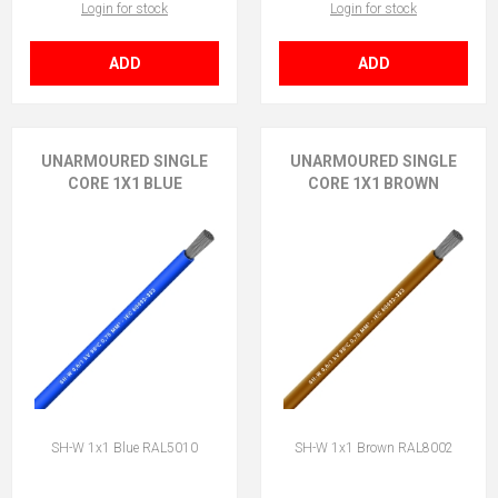
Login for stock
Login for stock
ADD
ADD
UNARMOURED SINGLE
UNARMOURED SINGLE
CORE 1X1 BLUE
CORE 1X1 BROWN
SH-W 1x1 Blue RAL5010
SH-W 1x1 Brown RAL8002