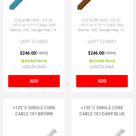
ÖLFLEX® HEAT 125 SC,
ÖLFLEX® HEAT 125 SC,
-55°C to +125°C fixed, DNV
-55°C to +125°C fixed, DNV
Marine, VDE, halogen-free, 1X1
Marine, VDE, halogen-free, 1X1
BU
BN
LAPP-1234002
LAPP-1234003
$246.00
$246.00
(100m)
(100m)
Global Stock
Global Stock
Login for stock
Login for stock
ADD
ADD
+125°C SINGLE CORE
+125°C SINGLE CORE
CABLE 1X1 BROWN
CABLE 1X1 DARK BLUE