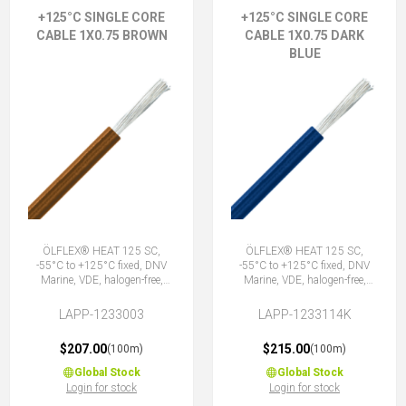
+125°C SINGLE CORE
+125°C SINGLE CORE
CABLE 1X0.75 BROWN
CABLE 1X0.75 DARK
BLUE
ÖLFLEX® HEAT 125 SC,
ÖLFLEX® HEAT 125 SC,
-55°C to +125°C fixed, DNV
-55°C to +125°C fixed, DNV
Marine, VDE, halogen-free,
Marine, VDE, halogen-free,
1X0.75 BN
1X0.75 DBU
LAPP-1233003
LAPP-1233114K
$207.00
$215.00
(100m)
(100m)
Global Stock
Global Stock
Login for stock
Login for stock