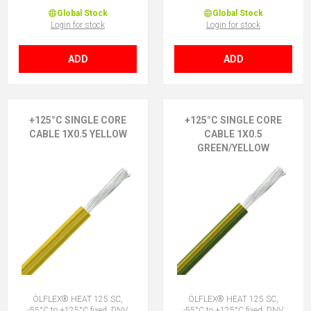
Global Stock
Global Stock
Login for stock
Login for stock
ADD
ADD
+125°C SINGLE CORE
+125°C SINGLE CORE
CABLE 1X0.5 YELLOW
CABLE 1X0.5
GREEN/YELLOW
ÖLFLEX® HEAT 125 SC,
ÖLFLEX® HEAT 125 SC,
-55°C to +125°C fixed, DNV
-55°C to +125°C fixed, DNV