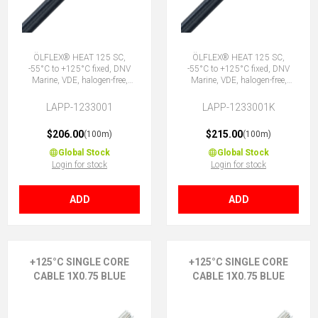
ÖLFLEX® HEAT 125 SC,
ÖLFLEX® HEAT 125 SC,
-55°C to +125°C fixed, DNV
-55°C to +125°C fixed, DNV
Marine, VDE, halogen-free,
Marine, VDE, halogen-free,
1X0.75 BK
1X0.75 BK
LAPP-1233001
LAPP-1233001K
$206.00
$215.00
(100m)
(100m)
Global Stock
Global Stock
Login for stock
Login for stock
ADD
ADD
+125°C SINGLE CORE
+125°C SINGLE CORE
CABLE 1X0.75 BLUE
CABLE 1X0.75 BLUE