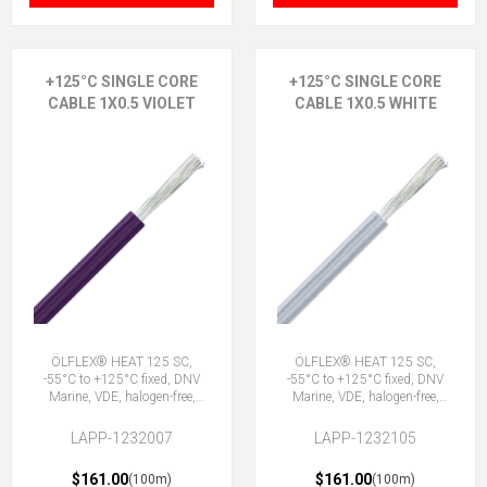
+125°C SINGLE CORE
+125°C SINGLE CORE
CABLE 1X0.5 VIOLET
CABLE 1X0.5 WHITE
ÖLFLEX® HEAT 125 SC,
ÖLFLEX® HEAT 125 SC,
-55°C to +125°C fixed, DNV
-55°C to +125°C fixed, DNV
Marine, VDE, halogen-free,
Marine, VDE, halogen-free,
1X0.5 VT
1X0.5 WH
LAPP-1232007
LAPP-1232105
$161.00
$161.00
(100m)
(100m)