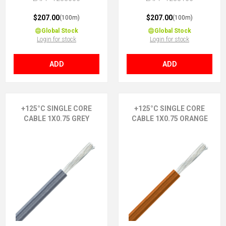
$207.00
$207.00
(100m)
(100m)
Global Stock
Global Stock
Login for stock
Login for stock
ADD
ADD
+125°C SINGLE CORE
+125°C SINGLE CORE
CABLE 1X0.75 GREY
CABLE 1X0.75 ORANGE