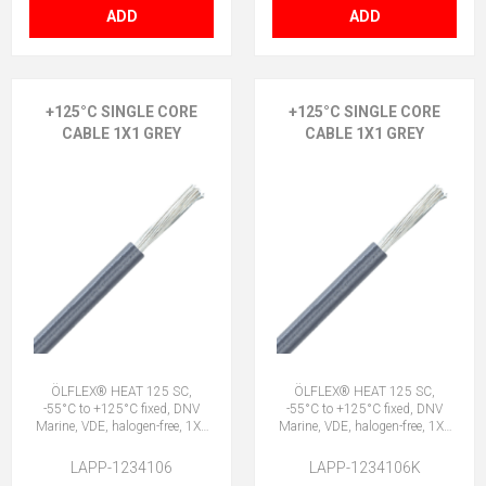
ADD
ADD
+125°C SINGLE CORE
+125°C SINGLE CORE
CABLE 1X1 GREY
CABLE 1X1 GREY
ÖLFLEX® HEAT 125 SC,
ÖLFLEX® HEAT 125 SC,
-55°C to +125°C fixed, DNV
-55°C to +125°C fixed, DNV
Marine, VDE, halogen-free, 1X1
Marine, VDE, halogen-free, 1X1
GY
GY
LAPP-1234106
LAPP-1234106K