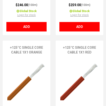
$246.00
$259.00
(100m)
(100m)
Global Stock
Global Stock
Login for stock
Login for stock
ADD
ADD
+125°C SINGLE CORE
+125°C SINGLE CORE
CABLE 1X1 ORANGE
CABLE 1X1 RED