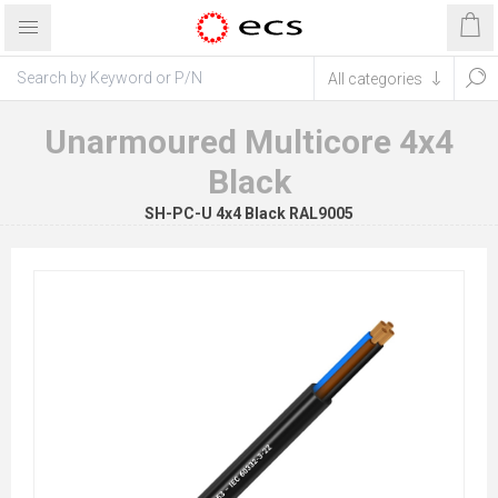
Unarmoured Multicore 4x4
Black
SH-PC-U 4x4 Black RAL9005