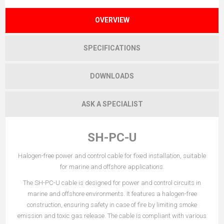
OVERVIEW
SPECIFICATIONS
DOWNLOADS
ASK A SPECIALIST
SH-PC-U
Halogen-free power and control cable for fixed installation, suitable
for marine and offshore applications.
The SH-PC-U cable is designed for power and control circuits in
marine and offshore environments. It features a halogen-free
construction, ensuring safety in case of fire by limiting smoke
emission and toxic gas release. The cable is compliant with various