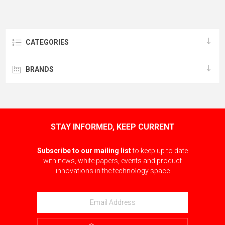
CATEGORIES
BRANDS
STAY INFORMED, KEEP CURRENT
Subscribe to our mailing list
to keep up to date
with news, white papers, events and product
innovations in the technology space