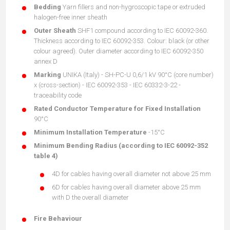
Bedding
Yarn fillers and non-hygroscopic tape or extruded
halogen-free inner sheath
Outer Sheath
SHF1 compound according to IEC 60092-360.
Thickness according to IEC 60092-353. Colour: black (or other
colour agreed). Outer diameter according to IEC 60092-350
annex D
Marking
UNIKA (Italy) - SH-PC-U 0,6/1 kV 90°C (core number)
x (cross-section) - IEC 60092-353 - IEC 60332-3-22 -
traceability code
Rated Conductor Temperature for Fixed Installation
90°C
Minimum Installation Temperature
-15°C
Minimum Bending Radius (according to IEC 60092-352
table 4)
4D for cables having overall diameter not above 25 mm
6D for cables having overall diameter above 25 mm
with D the overall diameter
Fire Behaviour