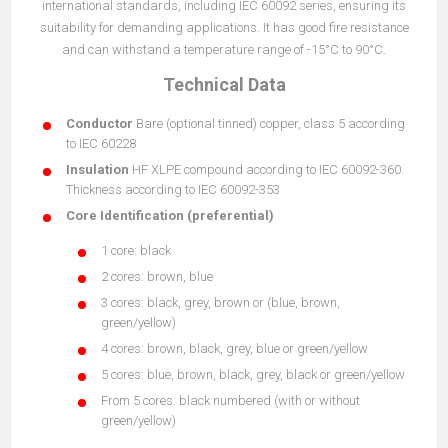
international standards, including IEC 60092 series, ensuring its
suitability for demanding applications. It has good fire resistance
and can withstand a temperature range of -15°C to 90°C.
Technical Data
Conductor
Bare (optional tinned) copper, class 5 according
to IEC 60228
Insulation
HF XLPE compound according to IEC 60092-360.
Thickness according to IEC 60092-353
Core Identification (preferential)
1 core: black
2 cores: brown, blue
3 cores: black, grey, brown or (blue, brown,
green/yellow)
4 cores: brown, black, grey, blue or green/yellow
5 cores: blue, brown, black, grey, black or green/yellow
From 5 cores: black numbered (with or without
green/yellow)