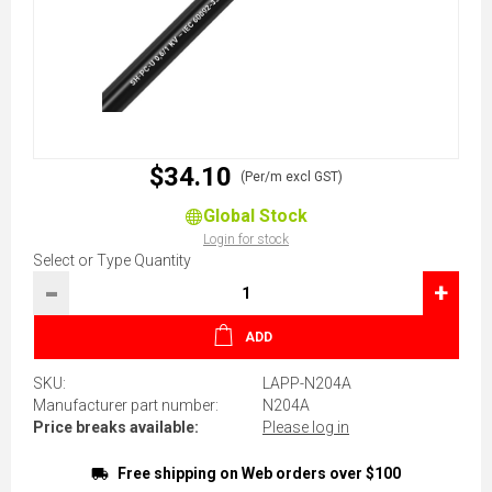
$34.10
(Per/m excl GST)
Global Stock
Login for stock
Select or Type Quantity
-
+
ADD
SKU:
LAPP-N204A
Manufacturer part number:
N204A
Price breaks available:
Please log in
Free shipping on Web orders over $100