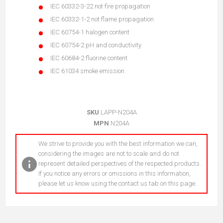
IEC 60332-3-22 not fire propagation
IEC 60332-1-2 not flame propagation
IEC 60754-1 halogen content
IEC 60754-2 pH and conductivity
IEC 60684-2 fluorine content
IEC 61034 smoke emission
SKU
LAPP-N204A
MPN
N204A
We strive to provide you with the best information we can,
considering the images are not to scale and do not
represent detailed perspectives of the respected products.
If you notice any errors or omissions in this information,
please let us know using the contact us tab on this page.