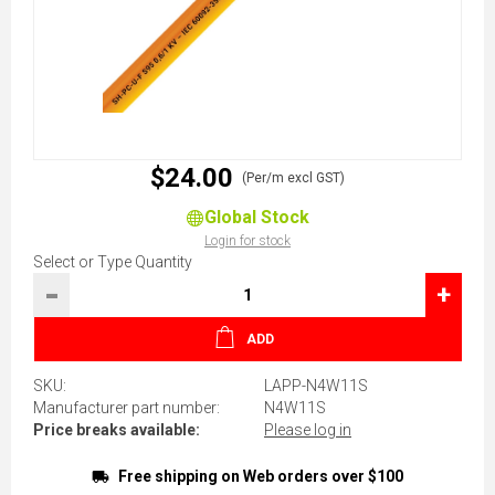
$24.00
(Per/m excl GST)
Global Stock
Login for stock
Select or Type Quantity
-
+
ADD
SKU:
LAPP-N4W11S
Manufacturer part number:
N4W11S
Price breaks available:
Please log in
Free shipping on Web orders over $100