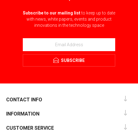
Subscribe to our mailing list
to keep up to date
with news, white papers, events and product
innovations in the technology space
SUBSCRIBE
CONTACT INFO
INFORMATION
CUSTOMER SERVICE