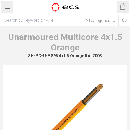
Unarmoured Multicore 4x1.5
Orange
SH-PC-U-F S95 4x1.5 Orange RAL2003