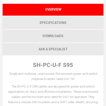
OVERVIEW
SPECIFICATIONS
DOWNLOADS
ASK A SPECIALIST
SH-PC-U-F S95
Single and multicore, unarmoured, fire resistant power and control
shipboard cables rated 0,6/1 kV
The SH-PC-U-F S95 cables are designed for power and control
applications on ships and offshore installations. These unarmoured
cables are fire resistant and rated for 0.6/1 kV operation. They
feature a silicone S95 insulation and a SHF1 outer sheath, ensuring