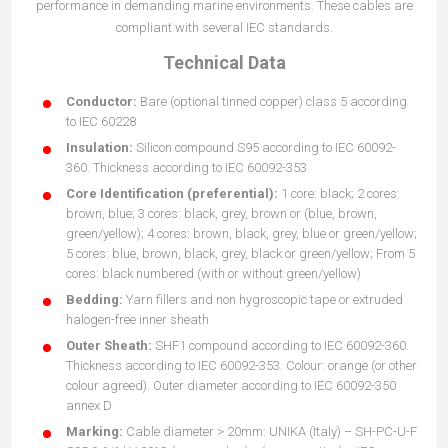
performance in demanding marine environments. These cables are
compliant with several IEC standards.
Technical Data
Conductor:
Bare (optional tinned copper) class 5 according
to IEC 60228
Insulation:
Silicon compound S95 according to IEC 60092-
360. Thickness according to IEC 60092-353
Core Identification (preferential):
1 core: black; 2 cores:
brown, blue; 3 cores: black, grey, brown or (blue, brown,
green/yellow); 4 cores: brown, black, grey, blue or green/yellow;
5 cores: blue, brown, black, grey, black or green/yellow; From 5
cores: black numbered (with or without green/yellow)
Bedding:
Yarn fillers and non hygroscopic tape or extruded
halogen-free inner sheath
Outer Sheath:
SHF1 compound according to IEC 60092-360.
Thickness according to IEC 60092-353. Colour: orange (or other
colour agreed). Outer diameter according to IEC 60092-350
annex D
Marking:
Cable diameter > 20mm: UNIKA (Italy) – SH-PC-U-F