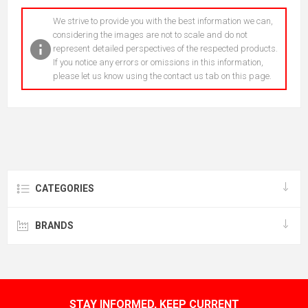
We strive to provide you with the best information we can,
considering the images are not to scale and do not
represent detailed perspectives of the respected products.
If you notice any errors or omissions in this information,
please let us know using the contact us tab on this page.
CATEGORIES
BRANDS
STAY INFORMED, KEEP CURRENT