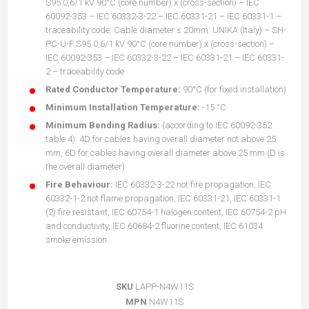
S95 0,6/1 kV 90°C (core number) x (cross-section) – IEC
60092-353 – IEC 60332-3-22 – IEC 60331-21 – IEC 60331-1 –
traceability code. Cable diameter ≤ 20mm: UNIKA (Italy) – SH-
PC-U-F S95 0,6/1 kV 90°C (core number) x (cross-section) –
IEC 60092-353 – IEC 60332-3-22 – IEC 60331-21 – IEC 60331-
2 – traceability code
Rated Conductor Temperature:
90°C (for fixed installation)
Minimum Installation Temperature:
-15 °C
Minimum Bending Radius:
(according to IEC 60092-352
table 4): 4D for cables having overall diameter not above 25
mm, 6D for cables having overall diameter above 25 mm (D is
the overall diameter)
Fire Behaviour:
IEC 60332-3-22 not fire propagation, IEC
60332-1-2 not flame propagation, IEC 60331-21, IEC 60331-1
(2) fire resistant, IEC 60754-1 halogen content, IEC 60754-2 pH
and conductivity, IEC 60684-2 fluorine content, IEC 61034
smoke emission
SKU
LAPP-N4W11S
MPN
N4W11S