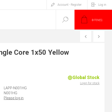
Account - Register
Log in
0
ITEM(S)
PREVIOUS
NEXT
gle Core 1x50 Yellow
Global Stock
)
Login for stock
LAPP-N001HG
N001HG
Please log in