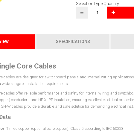
Select or Type Quantity
-
+
VIEW
SPECIFICATIONS
ngle Core Cables
e cables are designed for switchboard panels and internal wiring applications. 
 a wide range of installation requirements.
re cables offer reliable performance and safety for internal wiring and switchbo
opper) conductors and HF XLPE insulation, ensuring excellent electrical properti
SH-W cables provide a durable and safe solution for demanding electrical insta
 Data
or
: Tinned copper (optional bare copper), Class 5 according to IEC 60228