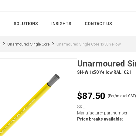
S
SOLUTIONS
INSIGHTS
CONTACT US
e
Unarmoured Single Core
Unarmoured Single Core 1x50 Yellow
Unarmoured Sin
SH-W 1x50 Yellow RAL1021
$87.50
(Per/m excl GST
SKU:
Manufacturer part number:
Price breaks available: