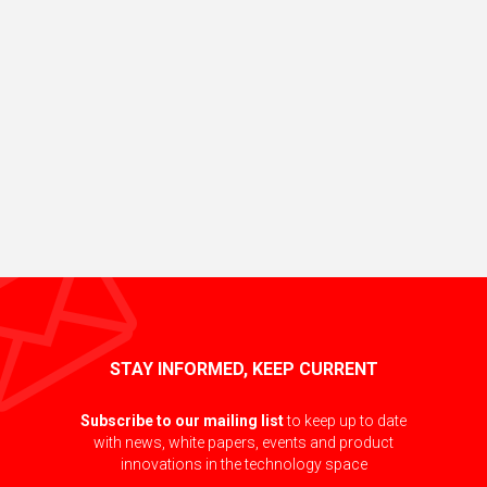
STAY INFORMED, KEEP CURRENT
Subscribe to our mailing list
to keep up to date
with news, white papers, events and product
innovations in the technology space