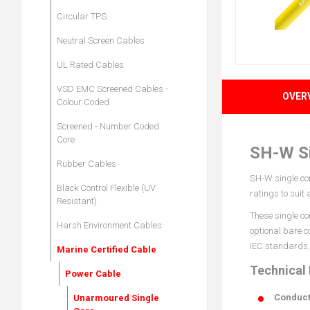
Circular TPS
Neutral Screen Cables
UL Rated Cables
VSD EMC Screened Cables -
OVER
Colour Coded
Screened - Number Coded
Core
SH-W Si
Rubber Cables
SH-W single cor
Black Control Flexible (UV
ratings to suit
Resistant)
These single co
Harsh Environment Cables
optional bare c
IEC standards, 
Marine Certified Cable
Technical
Power Cable
Conduct
Unarmoured Single