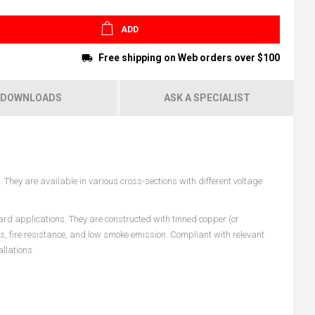
ADD
Free shipping on Web orders over $100
DOWNLOADS
ASK A SPECIALIST
They are available in various cross-sections with different voltage
ard applications. They are constructed with tinned copper (or
es, fire resistance, and low smoke emission. Compliant with relevant
llations.