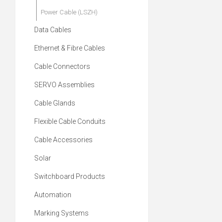
Power Cable (LSZH)
Data Cables
Ethernet & Fibre Cables
Cable Connectors
SERVO Assemblies
Cable Glands
Flexible Cable Conduits
Cable Accessories
Solar
Switchboard Products
Automation
Marking Systems