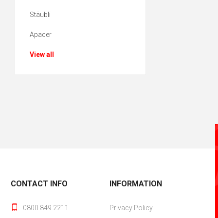
Stäubli
Apacer
View all
CONTACT INFO
INFORMATION
0800 849 2211
Privacy Policy