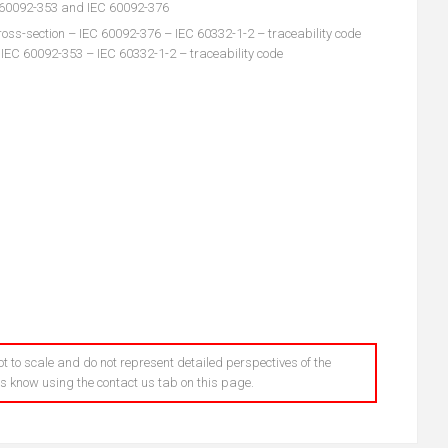
C 60092-353 and IEC 60092-376
oss-section – IEC 60092-376 – IEC 60332-1-2 – traceability code
 IEC 60092-353 – IEC 60332-1-2 – traceability code
t to scale and do not represent detailed perspectives of the
 us know using the contact us tab on this page.