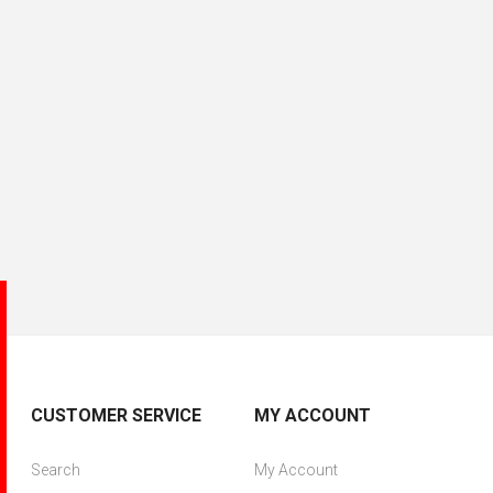
CUSTOMER SERVICE
MY ACCOUNT
Search
My Account