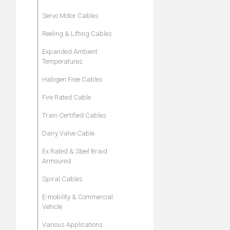
Servo Motor Cables
Reeling & Lifting Cables
Expanded Ambient
Temperatures
Halogen Free Cables
Fire Rated Cable
Train Certified Cables
Dairy Valve Cable
Ex Rated & Steel Braid
Armoured
Spiral Cables
E-mobility & Commercial
Vehicle
Various Applications