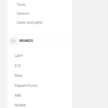
Tools
Sensors
Cases and Lights
BRANDS
LAPP
ECS
Rittal
Pepperl+Fuchs
ABB
NOARK