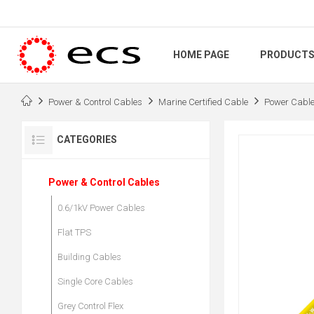
HOME PAGE
PRODUCT
Power & Control Cables
Marine Certified Cable
Power Cabl
CATEGORIES
Power & Control Cables
0.6/1kV Power Cables
Flat TPS
Building Cables
Single Core Cables
Grey Control Flex