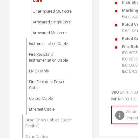
Core
Insulati
Markin
Unarmoured Multicore
For cross
Armoured Single Core
Rated V
0.6/1 kV
Armoured Multicore
Rated C
Instrumentation Cable
Fire Be
IEC 6075
Fire Resistant
IEC 6075
Instrumentation Cable
IEC 60684
EMC Cable
IEC 6103
Fire Resistant Power
Cable
SKU
LAPP-N0
Control Cable
MPN
N001HG
Ethernet Cable
We stri
respect
Drag Chain Cables (Super
Flexible)
Solar Cables