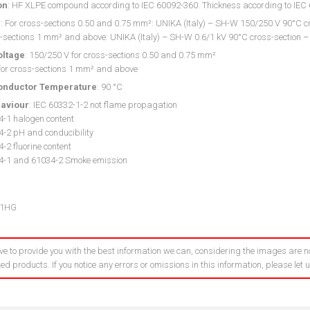
on
: HF XLPE compound according to IEC 60092-360. Thickness according to IE
g
: For cross-sections 0.50 and 0.75 mm²: UNIKA (Italy) – SH-W 150/250 V 90°C cr
-sections 1 mm² and above: UNIKA (Italy) – SH-W 0.6/1 kV 90°C cross-section –
oltage
: 150/250 V for cross-sections 0.50 and 0.75 mm²
 for cross-sections 1 mm² and above
onductor Temperature
: 90 °C
haviour
: IEC 60332-1-2 not flame propagation
4-1 halogen content
4-2 pH and conducibility
-2 fluorine content
4-1 and 61034-2 Smoke emission
01HG
ve to provide you with the best information we can, considering the images are no
ed products. If you notice any errors or omissions in this information, please let