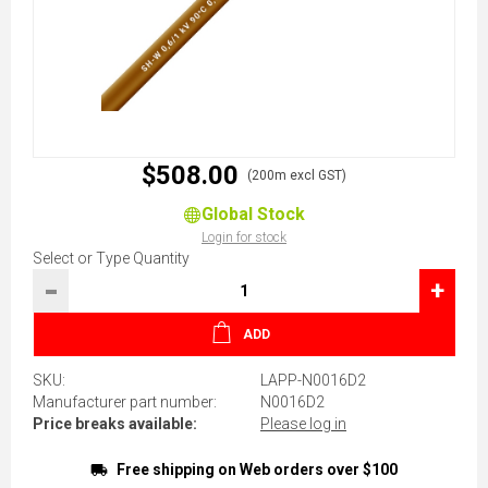
$508.00
(200m excl GST)
Global Stock
Login for stock
Select or Type Quantity
-
+
ADD
SKU:
LAPP-N0016D2
Manufacturer part number:
N0016D2
Price breaks available:
Please log in
Free shipping on Web orders over $100