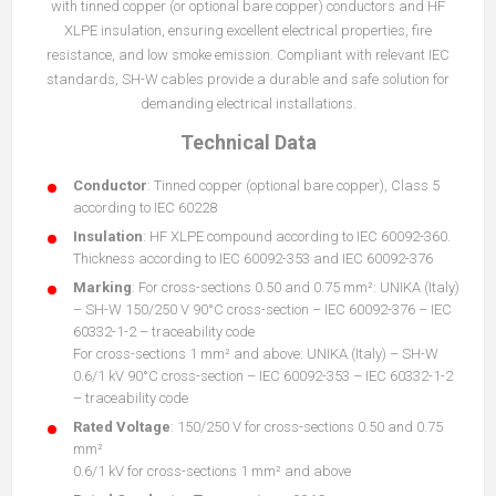
with tinned copper (or optional bare copper) conductors and HF
XLPE insulation, ensuring excellent electrical properties, fire
resistance, and low smoke emission. Compliant with relevant IEC
standards, SH-W cables provide a durable and safe solution for
demanding electrical installations.
Technical Data
Conductor
: Tinned copper (optional bare copper), Class 5
according to IEC 60228
Insulation
: HF XLPE compound according to IEC 60092-360.
Thickness according to IEC 60092-353 and IEC 60092-376
Marking
: For cross-sections 0.50 and 0.75 mm²: UNIKA (Italy)
– SH-W 150/250 V 90°C cross-section – IEC 60092-376 – IEC
60332-1-2 – traceability code
For cross-sections 1 mm² and above: UNIKA (Italy) – SH-W
0.6/1 kV 90°C cross-section – IEC 60092-353 – IEC 60332-1-2
– traceability code
Rated Voltage
: 150/250 V for cross-sections 0.50 and 0.75
mm²
0.6/1 kV for cross-sections 1 mm² and above