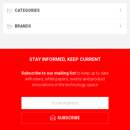
CATEGORIES
BRANDS
STAY INFORMED, KEEP CURRENT
Subscribe to our mailing list
to keep up to date
with news, white papers, events and product
innovations in the technology space
SUBSCRIBE