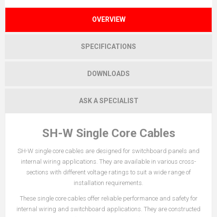
OVERVIEW
SPECIFICATIONS
DOWNLOADS
ASK A SPECIALIST
SH-W Single Core Cables
SH-W single core cables are designed for switchboard panels and
internal wiring applications. They are available in various cross-
sections with different voltage ratings to suit a wide range of
installation requirements.
These single core cables offer reliable performance and safety for
internal wiring and switchboard applications. They are constructed