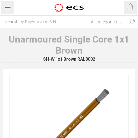
Unarmoured Single Core 1x1
Brown
SH-W 1x1 Brown RAL8002