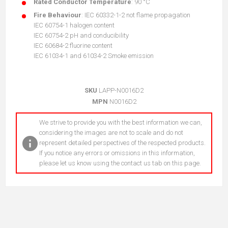
Rated Conductor Temperature
: 90 °C
Fire Behaviour
: IEC 60332-1-2 not flame propagation
IEC 60754-1 halogen content
IEC 60754-2 pH and conducibility
IEC 60684-2 fluorine content
IEC 61034-1 and 61034-2 Smoke emission
SKU
LAPP-N0016D2
MPN
N0016D2
We strive to provide you with the best information we can,
considering the images are not to scale and do not
represent detailed perspectives of the respected products.
If you notice any errors or omissions in this information,
please let us know using the contact us tab on this page.