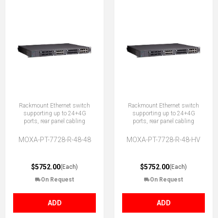
Rackmount Ethernet switch
Rackmount Ethernet switch
supporting up to 24+4G
supporting up to 24+4G
ports, rear panel cabling
ports, rear panel cabling
MOXA-PT-7728-R-48-48
MOXA-PT-7728-R-48-HV
$5752.00
$5752.00
(Each)
(Each)
On Request
On Request
ADD
ADD