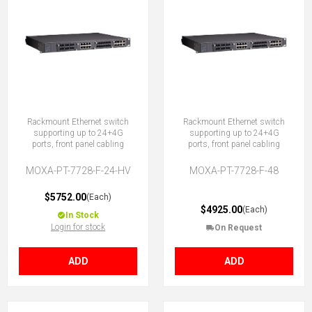
Rackmount Ethernet switch
Rackmount Ethernet switch
supporting up to 24+4G
supporting up to 24+4G
ports, front panel cabling
ports, front panel cabling
MOXA-PT-7728-F-24-HV
MOXA-PT-7728-F-48
$5752.00
(Each)
$4925.00
(Each)
In Stock
Login for stock
On Request
ADD
ADD