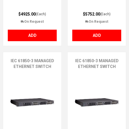
$4925.00
$5752.00
(Each)
(Each)
On Request
On Request
ADD
ADD
IEC 61850-3 MANAGED
IEC 61850-3 MANAGED
ETHERNET SWITCH
ETHERNET SWITCH