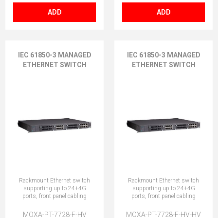
ADD
ADD
IEC 61850-3 MANAGED
IEC 61850-3 MANAGED
ETHERNET SWITCH
ETHERNET SWITCH
Rackmount Ethernet switch
Rackmount Ethernet switch
supporting up to 24+4G
supporting up to 24+4G
ports, front panel cabling
ports, front panel cabling
MOXA-PT-7728-F-HV
MOXA-PT-7728-F-HV-HV