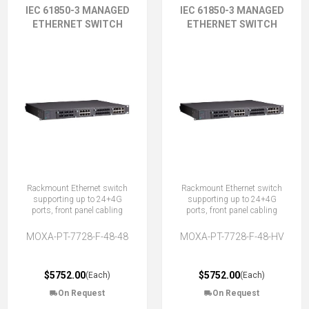
IEC 61850-3 MANAGED
IEC 61850-3 MANAGED
ETHERNET SWITCH
ETHERNET SWITCH
Rackmount Ethernet switch
Rackmount Ethernet switch
supporting up to 24+4G
supporting up to 24+4G
ports, front panel cabling
ports, front panel cabling
MOXA-PT-7728-F-48-48
MOXA-PT-7728-F-48-HV
$5752.00
$5752.00
(Each)
(Each)
On Request
On Request