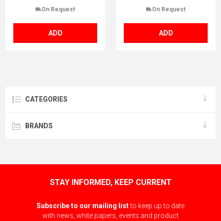
On Request
On Request
ADD
ADD
CATEGORIES
BRANDS
STAY INFORMED, KEEP CURRENT
Subscribe to our mailing list
to keep up to date
with news, white papers, events and product