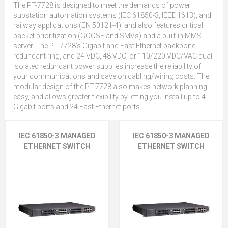
The PT-7728 is designed to meet the demands of power
substation automation systems (IEC 61850-3, IEEE 1613), and
railway applications (EN 50121-4), and also features critical
packet prioritization (GOOSE and SMVs) and a built-in MMS
server. The PT-7728’s Gigabit and Fast Ethernet backbone,
redundant ring, and 24 VDC, 48 VDC, or 110/220 VDC/VAC dual
isolated redundant power supplies increase the reliability of
your communications and save on cabling/wiring costs. The
modular design of the PT-7728 also makes network planning
easy, and allows greater flexibility by letting you install up to 4
Gigabit ports and 24 Fast Ethernet ports.
IEC 61850-3 MANAGED
IEC 61850-3 MANAGED
ETHERNET SWITCH
ETHERNET SWITCH