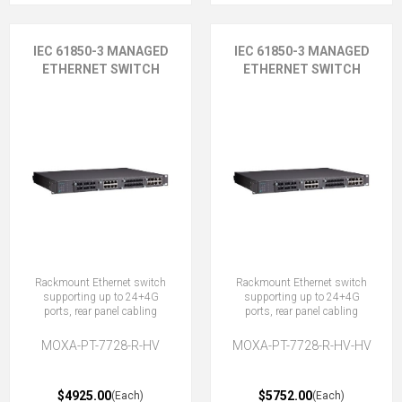
IEC 61850-3 MANAGED
IEC 61850-3 MANAGED
ETHERNET SWITCH
ETHERNET SWITCH
Rackmount Ethernet switch
Rackmount Ethernet switch
supporting up to 24+4G
supporting up to 24+4G
ports, rear panel cabling
ports, rear panel cabling
MOXA-PT-7728-R-HV
MOXA-PT-7728-R-HV-HV
$4925.00
$5752.00
(Each)
(Each)