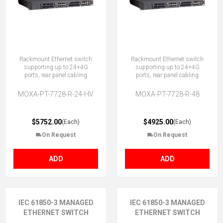
Rackmount Ethernet switch
Rackmount Ethernet switch
supporting up to 24+4G
supporting up to 24+4G
ports, rear panel cabling
ports, rear panel cabling
MOXA-PT-7728-R-24-HV
MOXA-PT-7728-R-48
$5752.00
$4925.00
(Each)
(Each)
On Request
On Request
ADD
ADD
IEC 61850-3 MANAGED
IEC 61850-3 MANAGED
ETHERNET SWITCH
ETHERNET SWITCH