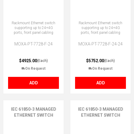
Rackmount Ethernet switch
Rackmount Ethernet switch
supporting up to 24+4G
supporting up to 24+4G
ports, front panel cabling
ports, front panel cabling
MOXA-PT-7728-F-24
MOXA-PT-7728-F-24-24
$4925.00
$5752.00
(Each)
(Each)
On Request
On Request
ADD
ADD
IEC 61850-3 MANAGED
IEC 61850-3 MANAGED
ETHERNET SWITCH
ETHERNET SWITCH