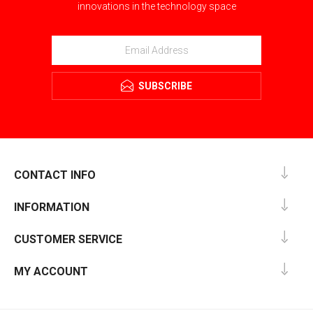
innovations in the technology space
SUBSCRIBE
CONTACT INFO
INFORMATION
CUSTOMER SERVICE
MY ACCOUNT