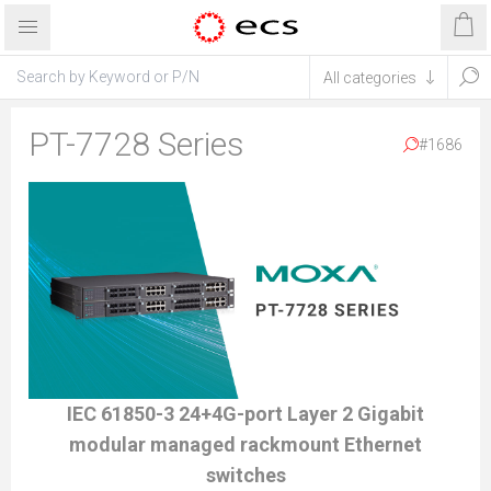
PT-7728 Series
#1686
IEC 61850-3 24+4G-port Layer 2 Gigabit
modular managed rackmount Ethernet
switches