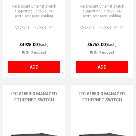
Rackmount Ethernet switch
Rackmount Ethernet switch
supporting up to 24+4G
supporting up to 24+4G
ports, rear panel cabling
ports, rear panel cabling
MOXA-PT-7728-R-24
MOXA-PT-7728-R-24-24
$4925.00
$5752.00
(Each)
(Each)
On Request
On Request
ADD
ADD
IEC 61850-3 MANAGED
IEC 61850-3 MANAGED
ETHERNET SWITCH
ETHERNET SWITCH