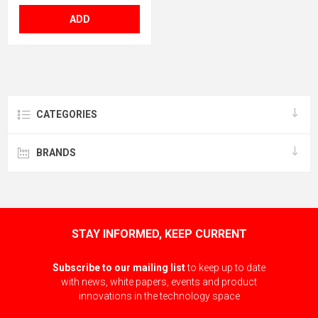
ADD
CATEGORIES
BRANDS
STAY INFORMED, KEEP CURRENT
Subscribe to our mailing list
to keep up to date
with news, white papers, events and product
innovations in the technology space