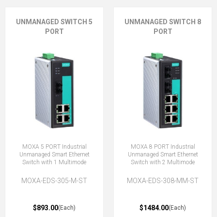
UNMANAGED SWITCH 5
UNMANAGED SWITCH 8
PORT
PORT
MOXA 5 PORT Industrial
MOXA 8 PORT Industrial
Unmanaged Smart Ethernet
Unmanaged Smart Ethernet
Switch with 1 Multimode
Switch with 2 Multimode
MOXA-EDS-305-M-ST
MOXA-EDS-308-MM-ST
$893.00
$1484.00
(Each)
(Each)