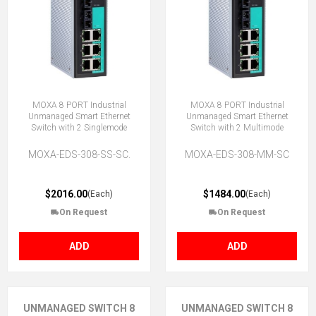
MOXA 8 PORT Industrial
MOXA 8 PORT Industrial
Unmanaged Smart Ethernet
Unmanaged Smart Ethernet
Switch with 2 Singlemode
Switch with 2 Multimode
MOXA-EDS-308-SS-SC.
MOXA-EDS-308-MM-SC
$2016.00
$1484.00
(Each)
(Each)
On Request
On Request
ADD
ADD
UNMANAGED SWITCH 8
UNMANAGED SWITCH 8