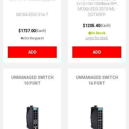
2x10/100/1000Base/SFP
Combo ports, -10 to 60°C
MOXA-EDS-2010-ML-
MOXA-EDS-316-T
2GTXSFP
$1205.40
(Each)
$1737.00
(Each)
In Stock
Login for stock
On Request
ADD
ADD
UNMANAGED SWITCH
UNMANAGED SWITCH
10 PORT
16 PORT