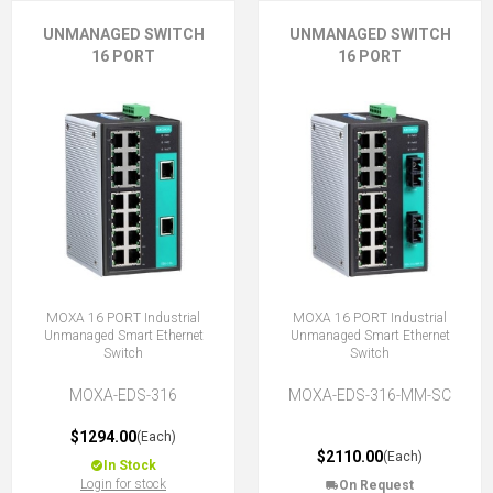
UNMANAGED SWITCH
UNMANAGED SWITCH
16 PORT
16 PORT
MOXA 16 PORT Industrial
MOXA 16 PORT Industrial
Unmanaged Smart Ethernet
Unmanaged Smart Ethernet
Switch
Switch
MOXA-EDS-316
MOXA-EDS-316-MM-SC
$1294.00
(Each)
$2110.00
(Each)
In Stock
Login for stock
On Request