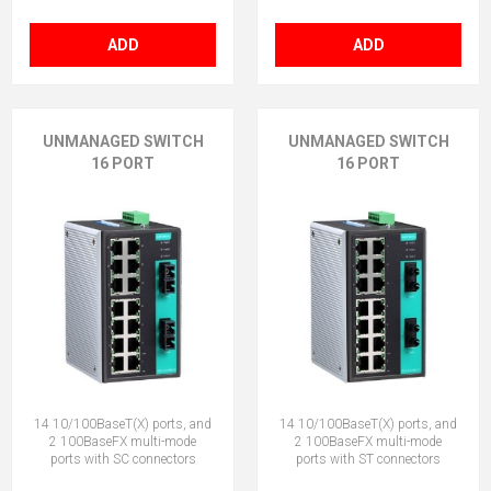
ADD
ADD
UNMANAGED SWITCH
UNMANAGED SWITCH
16 PORT
16 PORT
14 10/100BaseT(X) ports, and
14 10/100BaseT(X) ports, and
2 100BaseFX multi-mode
2 100BaseFX multi-mode
ports with SC connectors
ports with ST connectors