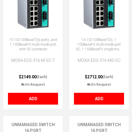
15 10/100BaseT(X) ports, and
14 10/100BaseT(X), 1
1 100BaseFX multi-mode port
100BaseFX multi-mode port
with SC connector
SC, 1 100BaseFX single-mode
SC
MOXA-EDS-316-M-SC-T
MOXA-EDS-316-MS-SC
$2149.00
$2712.00
(Each)
(Each)
On Request
On Request
ADD
ADD
UNMANAGED SWITCH
UNMANAGED SWITCH
16 PORT
16 PORT