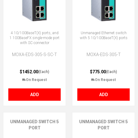
4 10/100BaseT(X) ports, and
Unmanaged Ethernet switch
1 100BaseFX single-mode port
with 5 10/100BaseT(X) ports
with SC connector
MOXA-EDS-305-S-SC-T
MOXA-EDS-305-T
$1452.00
$775.00
(Each)
(Each)
On Request
On Request
ADD
ADD
UNMANAGED SWITCH 5
UNMANAGED SWITCH 5
PORT
PORT