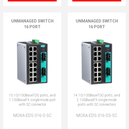
UNMANAGED SWITCH
UNMANAGED SWITCH
16 PORT
16 PORT
15 10/100BaseT(X) ports, and
14 10/100BaseT(X) ports, and
1 100BaseFX single-mode port
2 100BaseFX single-mode
with SC connector
ports with SC connectors
MOXA-EDS-316-S-SC
MOXA-EDS-316-SS-SC