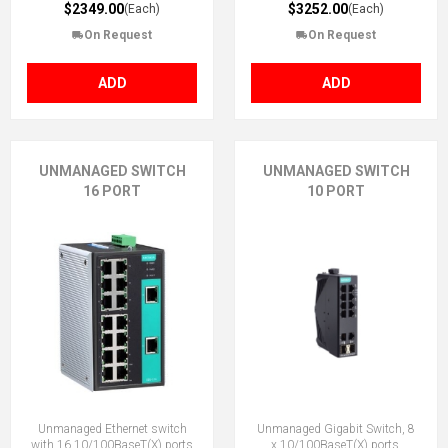
$2349.00
$3252.00
(Each)
(Each)
On Request
On Request
ADD
ADD
UNMANAGED SWITCH
UNMANAGED SWITCH
16 PORT
10 PORT
Unmanaged Ethernet switch
Unmanaged Gigabit Switch, 8
with 16 10/100BaseT(X) ports
x 10/100BaseT(X) ports,