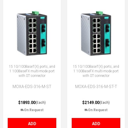
15 10/100BaseT(X) ports, and
15 10/100BaseT(X) ports, and
1 100BaseFX multi-mode port
1 100BaseFX multi-mode port
with ST connector
with ST connector
MOXA-EDS-316-M-ST
MOXA-EDS-316-M-ST-T
$1893.00
$2149.00
(Each)
(Each)
On Request
On Request
ADD
ADD