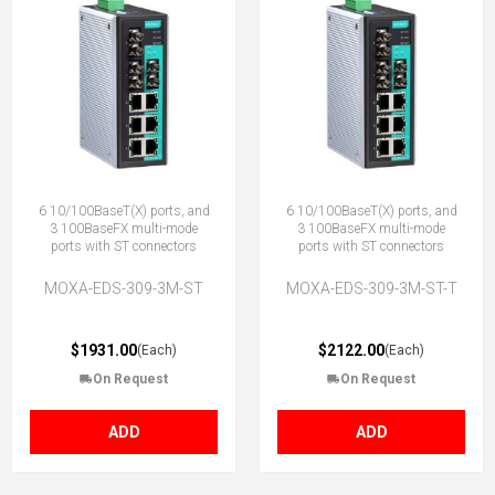
6 10/100BaseT(X) ports, and
6 10/100BaseT(X) ports, and
3 100BaseFX multi-mode
3 100BaseFX multi-mode
ports with ST connectors
ports with ST connectors
MOXA-EDS-309-3M-ST
MOXA-EDS-309-3M-ST-T
$1931.00
$2122.00
(Each)
(Each)
On Request
On Request
ADD
ADD