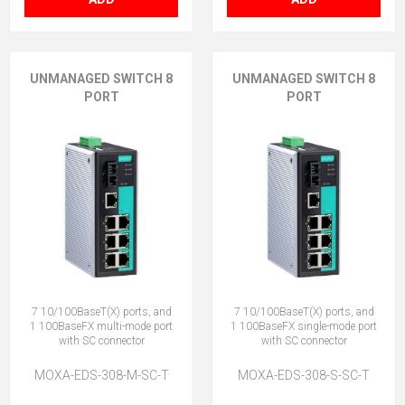
UNMANAGED SWITCH 8
UNMANAGED SWITCH 8
PORT
PORT
7 10/100BaseT(X) ports, and
7 10/100BaseT(X) ports, and
1 100BaseFX multi-mode port
1 100BaseFX single-mode port
with SC connector
with SC connector
MOXA-EDS-308-M-SC-T
MOXA-EDS-308-S-SC-T