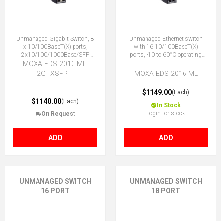
Unmanaged Gigabit Switch, 8
Unmanaged Ethernet switch
x 10/100BaseT(X) ports,
with 16 10/100BaseT(X)
2x10/100/1000Base/SFP
ports, -10 to 60°C operating
Combo ports, -40 to 75°C
temperature
MOXA-EDS-2010-ML-
2GTXSFP-T
MOXA-EDS-2016-ML
$1149.00
(Each)
$1140.00
(Each)
In Stock
Login for stock
On Request
ADD
ADD
UNMANAGED SWITCH
UNMANAGED SWITCH
16 PORT
18 PORT