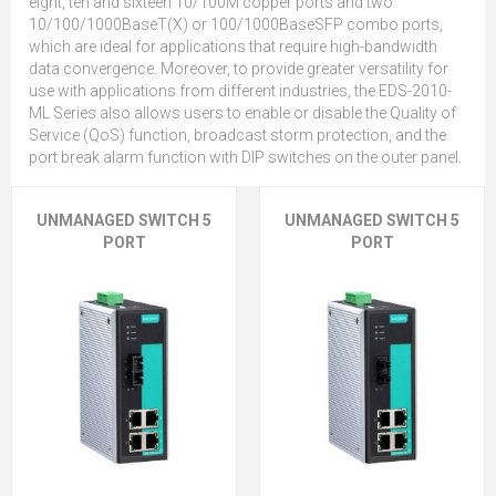
eight, ten and sixteen 10/100M copper ports and two
10/100/1000BaseT(X) or 100/1000BaseSFP combo ports,
which are ideal for applications that require high-bandwidth
data convergence. Moreover, to provide greater versatility for
use with applications from different industries, the EDS-2010-
ML Series also allows users to enable or disable the Quality of
Service (QoS) function, broadcast storm protection, and the
port break alarm function with DIP switches on the outer panel.
UNMANAGED SWITCH 5
UNMANAGED SWITCH 5
PORT
PORT