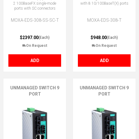
2 100BaseFX single-mode
with 8 10/100BaseT(X) ports
ports with SC connectors
MOXA-EDS-308-SS-SC-T
MOXA-EDS-308-T
$2397.00
$948.00
(Each)
(Each)
On Request
On Request
ADD
ADD
UNMANAGED SWITCH 9
UNMANAGED SWITCH 9
PORT
PORT