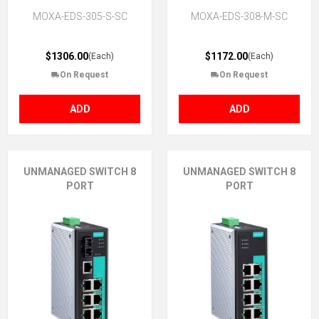
MOXA-EDS-305-S-SC
MOXA-EDS-308-M-SC
$1306.00
$1172.00
(Each)
(Each)
On Request
On Request
ADD
ADD
UNMANAGED SWITCH 8
UNMANAGED SWITCH 8
PORT
PORT