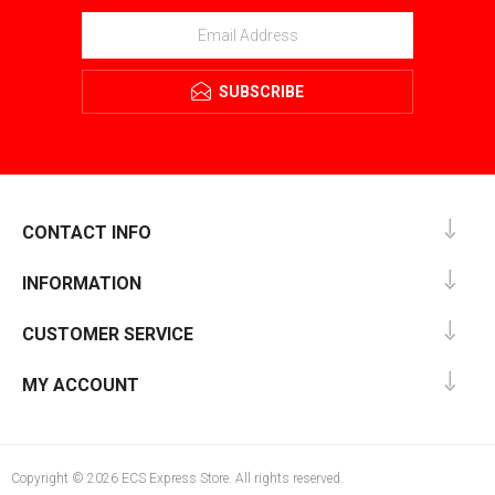
SUBSCRIBE
CONTACT INFO
INFORMATION
CUSTOMER SERVICE
MY ACCOUNT
Copyright © 2026 ECS Express Store. All rights reserved.