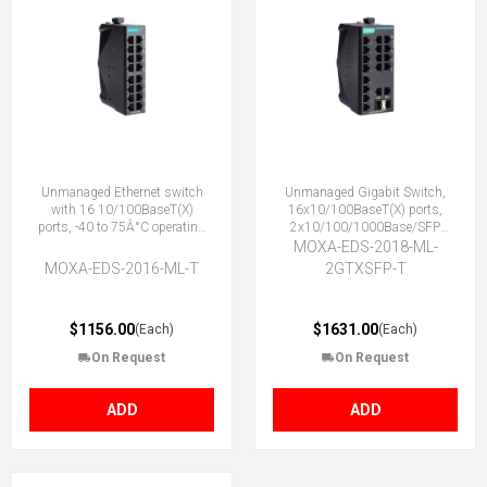
Unmanaged Ethernet switch
Unmanaged Gigabit Switch,
with 16 10/100BaseT(X)
16x10/100BaseT(X) ports,
ports, -40 to 75Â°C operating
2x10/100/1000Base/SFP
temperature
Combo ports, -40 to 75°C
MOXA-EDS-2018-ML-
MOXA-EDS-2016-ML-T
2GTXSFP-T
$1156.00
$1631.00
(Each)
(Each)
On Request
On Request
ADD
ADD