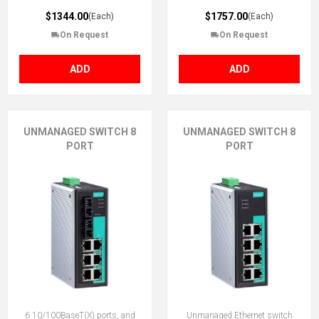
$1344.00
$1757.00
(Each)
(Each)
On Request
On Request
ADD
ADD
UNMANAGED SWITCH 8
UNMANAGED SWITCH 8
PORT
PORT
6 10/100BaseT(X) ports, and
Unmanaged Ethernet switch