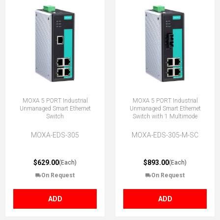
MOXA 5 PORT Industrial
MOXA 5 PORT Industrial
Unmanaged Smart Ethernet
Unmanaged Smart Ethernet
Switch
Switch with 1 Multimode
MOXA-EDS-305
MOXA-EDS-305-M-SC
$629.00
$893.00
(Each)
(Each)
On Request
On Request
ADD
ADD