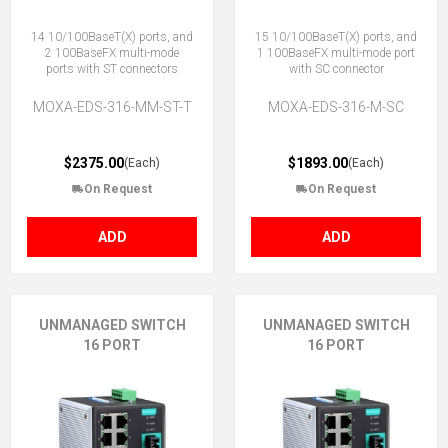
14 10/100BaseT(X) ports, and
15 10/100BaseT(X) ports, and
2 100BaseFX multi-mode
1 100BaseFX multi-mode port
ports with ST connectors
with SC connector
MOXA-EDS-316-MM-ST-T
MOXA-EDS-316-M-SC
$2375.00
$1893.00
(Each)
(Each)
On Request
On Request
ADD
ADD
UNMANAGED SWITCH
UNMANAGED SWITCH
16 PORT
16 PORT