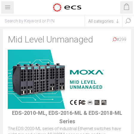
Mid Level Unmanaged
#299
EDS-2010-ML, EDS-2016-ML & EDS-2018-ML
Series
The EDS-2000-ML series of industrial Ethernet switches have