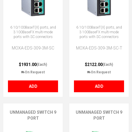
6 10/100BaseT(X) ports, and
6 10/100BaseT(X) ports, and
3 100BaseFX multi-mode
3 100BaseFX multi-mode
ports with SC connectors
ports with SC connectors
MOXA-EDS-309-3M-SC
MOXA-EDS-309-3M-SC-T
$1931.00
$2122.00
(Each)
(Each)
On Request
On Request
ADD
ADD
UNMANAGED SWITCH 9
UNMANAGED SWITCH 9
PORT
PORT