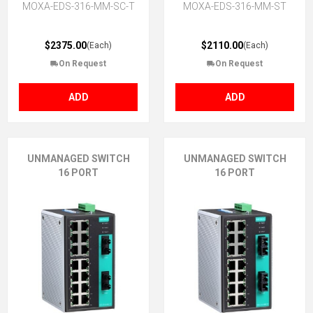
MOXA-EDS-316-MM-SC-T
MOXA-EDS-316-MM-ST
$2375.00
$2110.00
(Each)
(Each)
On Request
On Request
ADD
ADD
UNMANAGED SWITCH
UNMANAGED SWITCH
16 PORT
16 PORT