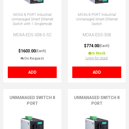
MOXA 8 PORT Industrial
MOXA 8 PORT Industrial
Unmanaged Smart Ethernet
Unmanaged Smart Ethernet
Switch with 1 Singlemode
Switch
MOXA-EDS-308-S-SC
MOXA-EDS-308
$774.00
(Each)
$1603.00
(Each)
In Stock
Login for stock
On Request
ADD
ADD
UNMANAGED SWITCH 8
UNMANAGED SWITCH 8
PORT
PORT