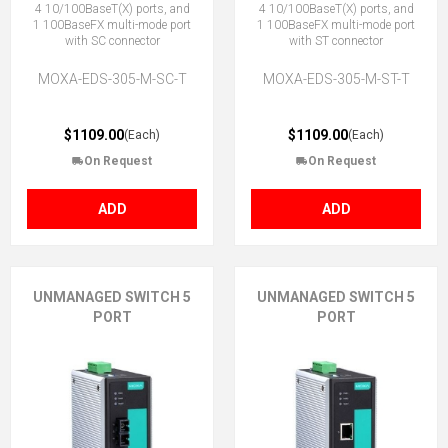
4 10/100BaseT(X) ports, and
4 10/100BaseT(X) ports, and
1 100BaseFX multi-mode port
1 100BaseFX multi-mode port
with SC connector
with ST connector
MOXA-EDS-305-M-SC-T
MOXA-EDS-305-M-ST-T
$1109.00
$1109.00
(Each)
(Each)
On Request
On Request
ADD
ADD
UNMANAGED SWITCH 5
UNMANAGED SWITCH 5
PORT
PORT