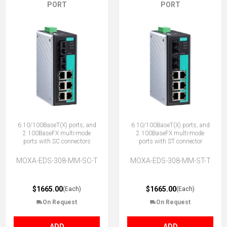
PORT
PORT
6 10/100BaseT(X) ports, and
6 10/100BaseT(X) ports, and
2 100BaseFX multi-mode
2 100BaseFX multi-mode
ports with SC connectors
ports with ST connector
MOXA-EDS-308-MM-SC-T
MOXA-EDS-308-MM-ST-T
$1665.00
$1665.00
(Each)
(Each)
On Request
On Request
ADD
ADD