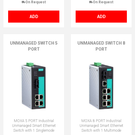
On Request
On Request
ADD
ADD
UNMANAGED SWITCH 5
UNMANAGED SWITCH 8
PORT
PORT
MOXA 5 PORT Industrial
MOXA 8 PORT Industrial
Unmanaged Smart Ethernet
Unmanaged Smart Ethernet
Switch with 1 Singlemode
Switch with 1 Multimode