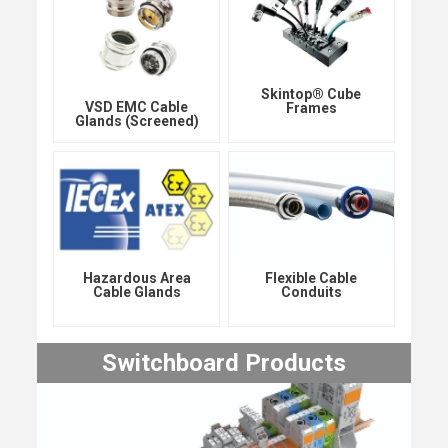
Skintop® Cube
VSD EMC Cable
Frames
Glands (Screened)
Hazardous Area
Flexible Cable
Cable Glands
Conduits
Switchboard Products