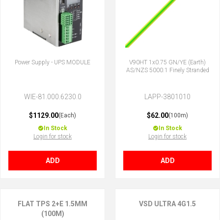
Power Supply - UPS MODULE
V90HT 1x0.75 GN/YE (Earth)
AS/NZS 5000.1 Finely Stranded
WIE-81.000.6230.0
LAPP-3801010
$1129.00
$62.00
(Each)
(100m)
In Stock
In Stock
Login for stock
Login for stock
ADD
ADD
FLAT TPS 2+E 1.5MM
VSD ULTRA 4G1.5
(100M)