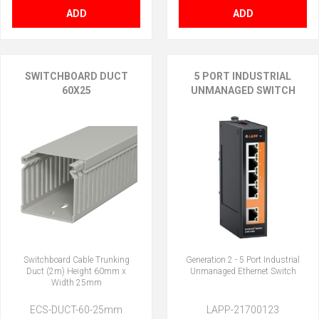
ADD
ADD
SWITCHBOARD DUCT
5 PORT INDUSTRIAL
60X25
UNMANAGED SWITCH
Switchboard Cable Trunking
Generation 2 - 5 Port Industrial
Duct (2m) Height 60mm x
Unmanaged Ethernet Switch
Width 25mm
ECS-DUCT-60-25mm
LAPP-21700123