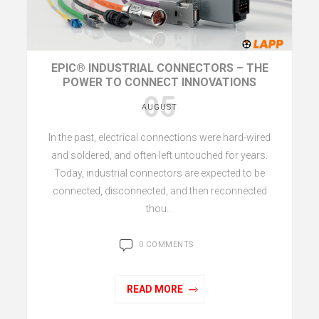
EPIC® INDUSTRIAL CONNECTORS – THE
POWER TO CONNECT INNOVATIONS
05
AUGUST
In the past, electrical connections were hard-wired
and soldered, and often left untouched for years.
Today, industrial connectors are expected to be
connected, disconnected, and then reconnected
thou...
0 COMMENTS
READ MORE