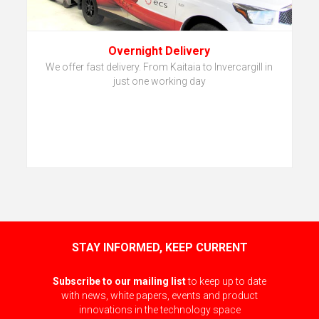
Overnight Delivery
We offer fast delivery. From Kaitaia to Invercargill in
just one working day
STAY INFORMED, KEEP CURRENT
Subscribe to our mailing list
to keep up to date
with news, white papers, events and product
innovations in the technology space