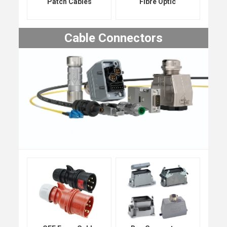
Patch Cables
Fibre Optic
Cable Connectors