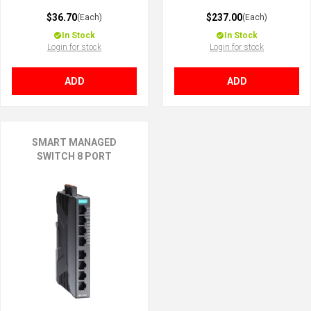
$36.70
$237.00
(Each)
(Each)
In Stock
In Stock
Login for stock
Login for stock
ADD
ADD
SMART MANAGED
SWITCH 8 PORT