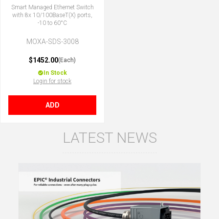
Smart Managed Ethernet Switch
with 8x 10/100BaseT(X) ports,
-10 to 60°C
MOXA-SDS-3008
$1452.00
(Each)
In Stock
Login for stock
ADD
LATEST NEWS