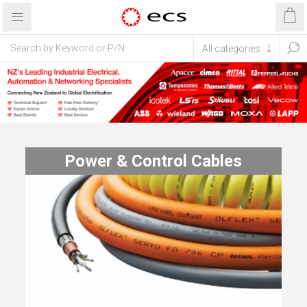
Power & Control Cables