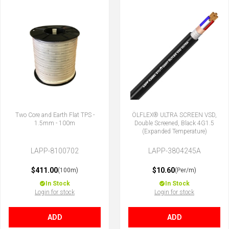
Two Core and Earth Flat TPS -
ÖLFLEX® ULTRA SCREEN VSD,
1.5mm - 100m
Double Screened, Black 4G1.5
(Expanded Temperature)
LAPP-8100702
LAPP-3804245A
$411.00
$10.60
(100m)
(Per/m)
In Stock
In Stock
Login for stock
Login for stock
ADD
ADD