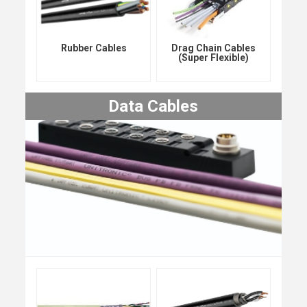
Rubber Cables
Drag Chain Cables
(Super Flexible)
Data Cables