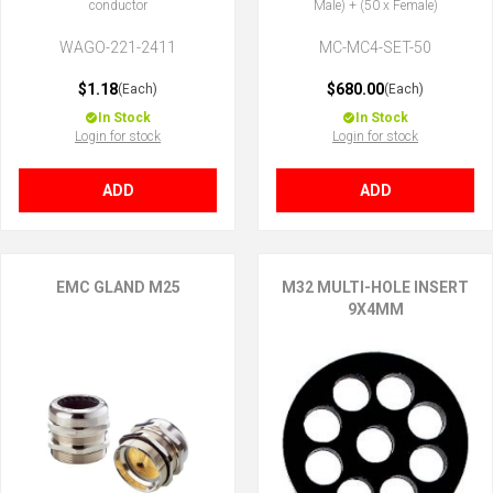
conductor
Male) + (50 x Female)
WAGO-221-2411
MC-MC4-SET-50
$1.18
$680.00
(Each)
(Each)
In Stock
In Stock
Login for stock
Login for stock
ADD
ADD
EMC GLAND M25
M32 MULTI-HOLE INSERT
9X4MM