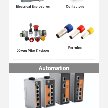
Electrical Enclosures
Contactors
Ferrules
22mm Pilot Devices
Automation