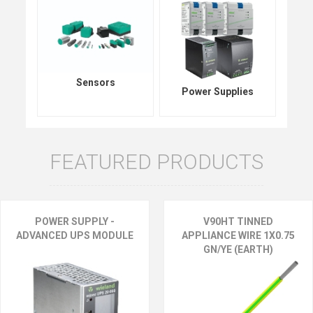
Sensors
Power Supplies
FEATURED PRODUCTS
POWER SUPPLY -
V90HT TINNED
ADVANCED UPS MODULE
APPLIANCE WIRE 1X0.75
GN/YE (EARTH)