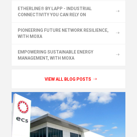
ETHERLINE® BY LAPP - INDUSTRIAL
CONNECTIVITY YOU CAN RELY ON
PIONEERING FUTURE NETWORK RESILIENCE,
WITH MOXA
EMPOWERING SUSTAINABLE ENERGY
MANAGEMENT, WITH MOXA
VIEW ALL BLOG POSTS