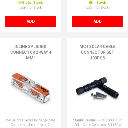
Global Stock
In Stock
Login for stock
Login for stock
ADD
ADD
INLINE SPLICING
MC4 SOLAR CABLE
CONNECTOR 2-WAY 4
CONNECTOR SET
MM²
100PCS
WAGO 221 Series Inline Splicing
Stäubli Original MC4 1000 V DC
Connector - 4 mm² max, 2-
Solar Cable Connector Set (50 x