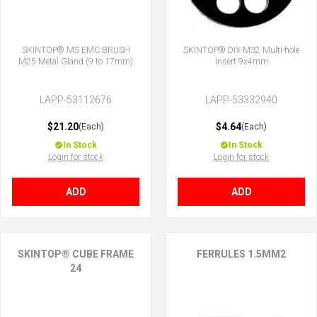
SKINTOP® MS EMC BRUSH
SKINTOP® DIX-M32 Multi-hole
M25 Metal Gland (9 to 17mm)
Insert 9x4mm
LAPP-53112676
LAPP-53332940
$21.20
$4.64
(Each)
(Each)
In Stock
In Stock
Login for stock
Login for stock
ADD
ADD
SKINTOP® CUBE FRAME
FERRULES 1.5MM2
24