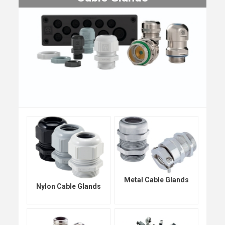
Metal Cable Glands
Nylon Cable Glands