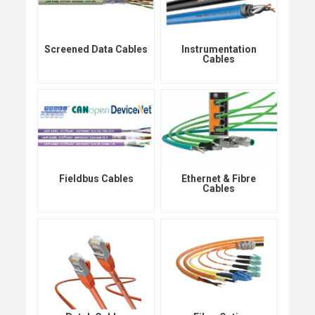
Screened Data Cables
Instrumentation
Cables
Fieldbus Cables
Ethernet & Fibre
Cables