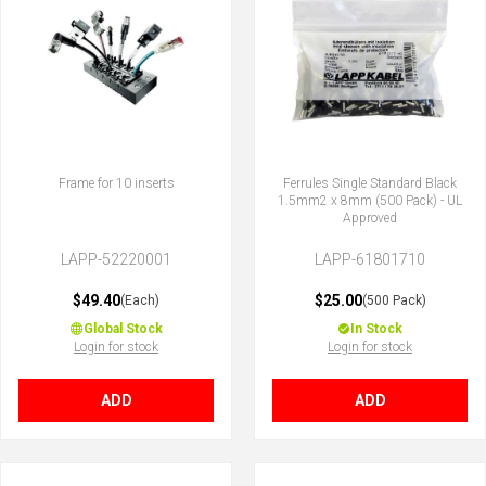
Frame for 10 inserts
Ferrules Single Standard Black
1.5mm2 x 8mm (500 Pack) - UL
Approved
LAPP-52220001
LAPP-61801710
$49.40
$25.00
(Each)
(500 Pack)
Global Stock
In Stock
Login for stock
Login for stock
ADD
ADD