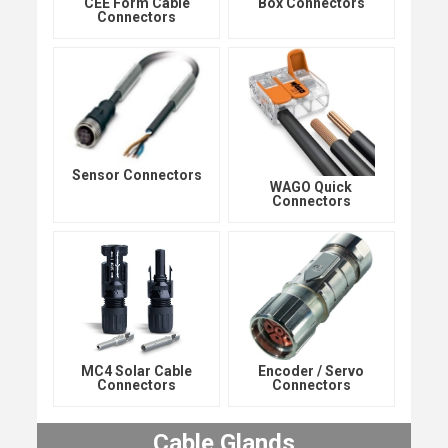
CEE Form Cable
Box Connectors
Connectors
Sensor Connectors
WAGO Quick
Connectors
MC4 Solar Cable
Encoder / Servo
Connectors
Connectors
Cable Glands