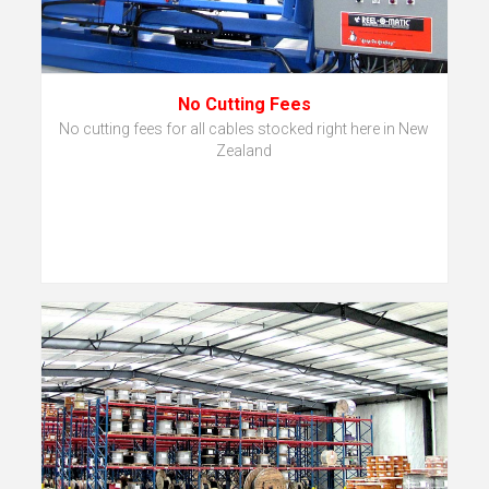
No Cutting Fees
No cutting fees for all cables stocked right here in New
Zealand