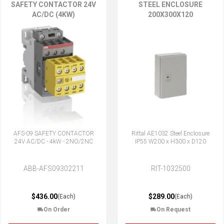
SAFETY CONTACTOR 24V
STEEL ENCLOSURE
AC/DC (4KW)
200X300X120
AFS-09 SAFETY CONTACTOR
Rittal AE1032 Steel Enclosure
24V AC/DC - 4kW - 2NO/2NC
IP55 W200 x H300 x D120
ABB-AFS09302211
RIT-1032500
$436.00
$289.00
(Each)
(Each)
On Order
On Request