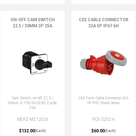
ON-OFF CAM SWITCH
CEE CABLE CONNECTOR
22.5 / 30MM 2P 25A
32A 5P IP67 6H
Cam Switch, on-off, 22.5 /
CEE Form Cable Connector 32A
30mm, A 105/50.0260, 2-pole,
5P IP67 Shark Series
25A
MERZ-MZ12026
PCE-2252-6
$132.00
$60.00
(Each)
(Each)