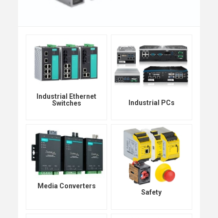
Industrial Ethernet
Industrial PCs
Switches
Media Converters
Safety