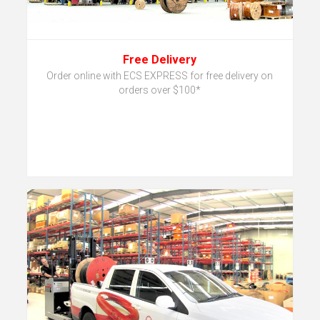
Free Delivery
Order online with ECS EXPRESS for free delivery on
orders over $100*