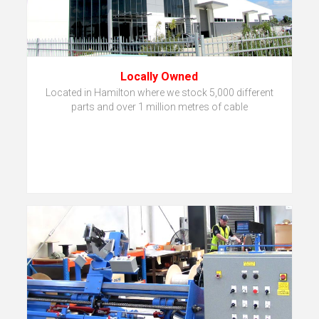
Locally Owned
Located in Hamilton where we stock 5,000 different
parts and over 1 million metres of cable