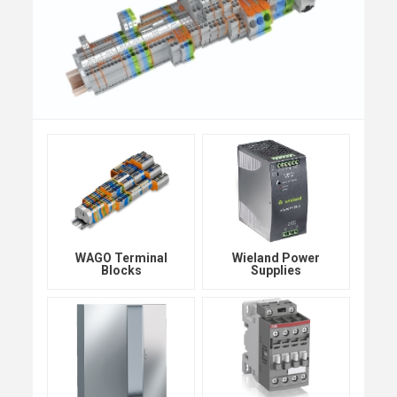
WAGO Terminal
Wieland Power
Blocks
Supplies