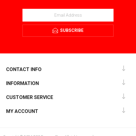
SUBSCRIBE
CONTACT INFO
INFORMATION
CUSTOMER SERVICE
MY ACCOUNT