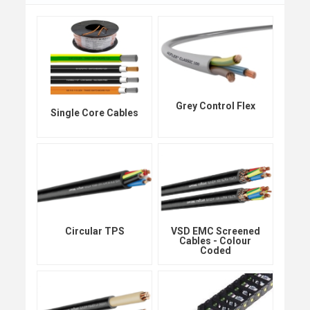
Grey Control Flex
Single Core Cables
Circular TPS
VSD EMC Screened
Cables - Colour
Coded