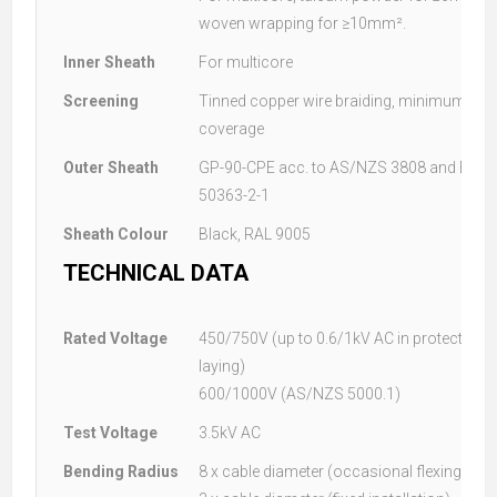
woven wrapping for ≥10mm².
Inner Sheath
For multicore
Screening
Tinned copper wire braiding, minimum 70
coverage
Outer Sheath
GP-90-CPE acc. to AS/NZS 3808 and EM2 a
50363-2-1
Sheath Colour
Black, RAL 9005
TECHNICAL DATA
Rated Voltage
450/750V (up to 0.6/1kV AC in protected, s
laying)
600/1000V (AS/NZS 5000.1)
Test Voltage
3.5kV AC
Bending Radius
8 x cable diameter (occasional flexing)