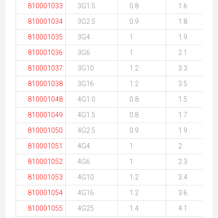
810001033
3G1.5
0.8
1.6
810001034
3G2.5
0.9
1.8
810001035
3G4
1
1.9
810001036
3G6
1
2.1
810001037
3G10
1.2
3.3
810001038
3G16
1.2
3.5
810001048
4G1.0
0.8
1.5
810001049
4G1.5
0.8
1.7
810001050
4G2.5
0.9
1.9
810001051
4G4
1
2
810001052
4G6
1
2.3
810001053
4G10
1.2
3.4
810001054
4G16
1.2
3.6
810001055
4G25
1.4
4.1