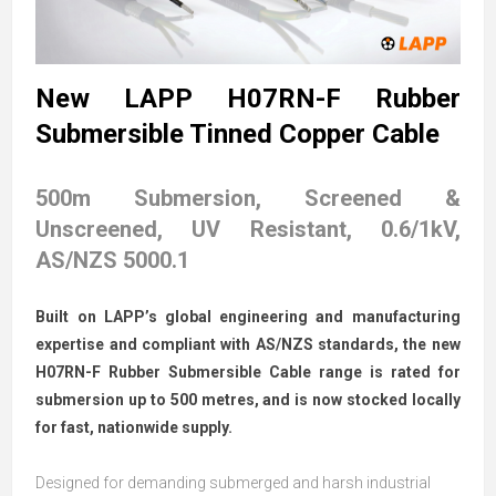
New LAPP H07RN-F Rubber
Submersible Tinned Copper Cable
500m Submersion, Screened &
Unscreened, UV Resistant, 0.6/1kV,
AS/NZS 5000.1
Built on LAPP’s global engineering and manufacturing
expertise and compliant with AS/NZS standards, the new
H07RN-F Rubber Submersible Cable range is rated for
submersion up to 500 metres, and is now stocked locally
for fast, nationwide supply.
Designed for demanding submerged and harsh industrial