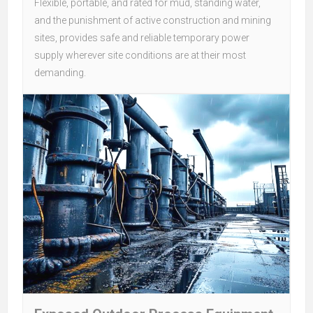
Flexible, portable, and rated for mud, standing water,
and the punishment of active construction and mining
sites, provides safe and reliable temporary power
supply wherever site conditions are at their most
demanding.