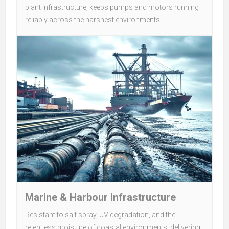
plant infrastructure, keeps pumps and motors running
reliably across the harshest environments.
Marine & Harbour Infrastructure
Resistant to salt spray, UV degradation, and the
relentless moisture of coastal environments, delivering