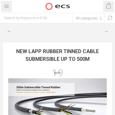
NEW LAPP RUBBER TINNED CABLE
SUBMERSIBLE UP TO 500M
19
MAY