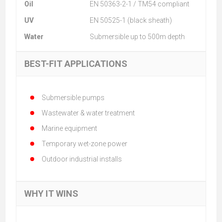
Oil
EN 50363-2-1 / TM54 compliant
UV
EN 50525-1 (black sheath)
Water
Submersible up to 500m depth
BEST-FIT APPLICATIONS
Submersible pumps
Wastewater & water treatment
Marine equipment
Temporary wet-zone power
Outdoor industrial installs
WHY IT WINS