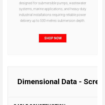
designed for submersible pumps, wastewater
systems, marine applications, and heavy-duty
industrial installations requiring reliable power
delivery up to 500 metres submersion depth.
SHOP NOW
Dimensional Data - Scree