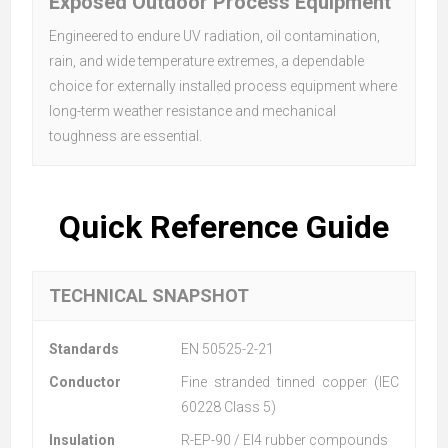
Exposed Outdoor Process Equipment
Engineered to endure UV radiation, oil contamination,
rain, and wide temperature extremes, a dependable
choice for externally installed process equipment where
long-term weather resistance and mechanical
toughness are essential.
Quick Reference Guide
TECHNICAL SNAPSHOT
Standards
EN 50525-2-21
Conductor
Fine stranded tinned copper (IEC
60228 Class 5)
Insulation
R-EP-90 / EI4 rubber compounds