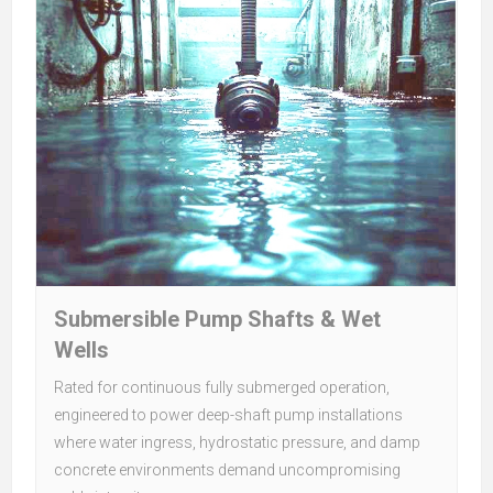
Submersible Pump Shafts & Wet
Wells
Rated for continuous fully submerged operation,
engineered to power deep-shaft pump installations
where water ingress, hydrostatic pressure, and damp
concrete environments demand uncompromising