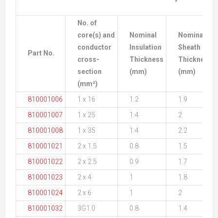
No. of
core(s) and
Nominal
Nominal
conductor
Insulation
Sheath
Part No.
cross-
Thickness
Thickness
section
(mm)
(mm)
(mm²)
810001006
1 x 16
1.2
1.9
810001007
1 x 25
1.4
2
810001008
1 x 35
1.4
2.2
810001021
2 x 1.5
0.8
1.5
810001022
2 x 2.5
0.9
1.7
810001023
2 x 4
1
1.8
810001024
2 x 6
1
2
810001032
3G1.0
0.8
1.4