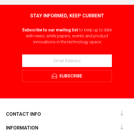
STAY INFORMED, KEEP CURRENT
Subscribe to our mailing list
to keep up to date
with news, white papers, events and product
innovations in the technology space
SUBSCRIBE
CONTACT INFO
INFORMATION