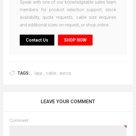
Speak with one of our knowledgeable sales team
members for product selection support, stock
availability, quote requests, cable size enquiries
and additional sizes on request, or shop online.
Contact Us
SHOP NOW
TAGS:
lapp
,
cable
,
asnzs
LEAVE YOUR COMMENT
Comment: