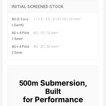
INITIAL SCREENED STOCK
4G (3 Core
1 / 1.5 / 2.5 / 4 / 6 / 10 / 16 mm²
+ Earth)
4G + 4 Pilot
4G - 10 / 16 mm²
1.5mm
4G + 4 Pilot
4G - 25 / 35 mm²
2.5mm
Submersion,
500m
Built
Performance
for