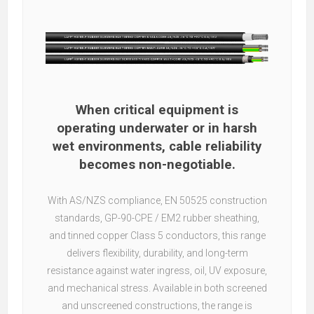
When critical equipment is
operating underwater or in harsh
wet environments, cable reliability
becomes non-negotiable.
With AS/NZS compliance, EN 50525 construction
standards, GP-90-CPE / EM2 rubber sheathing,
and tinned copper Class 5 conductors, this range
delivers flexibility, durability, and long-term
resistance against water ingress, oil, UV exposure,
and mechanical stress. Available in both screened
and unscreened constructions, the range is