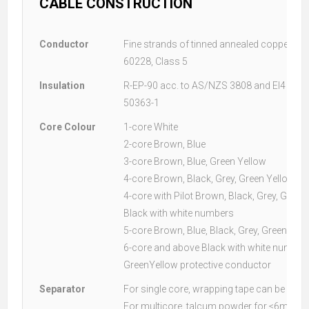
CABLE CONSTRUCTION
Conductor
Fine strands of tinned annealed copper acc
60228, Class 5
Insulation
R-EP-90 acc. to AS/NZS 3808 and EI4 acc.
50363-1
Core Colour
1-core White
2-core Brown, Blue
3-core Brown, Blue, Green Yellow
4-core Brown, Black, Grey, Green Yellow
4-core with Pilot Brown, Black, Grey, Green
Black with white numbers
5-core Brown, Blue, Black, Grey, Green Yel
6-core and above Black with white numbers
GreenYellow protective conductor
Separator
For single core, wrapping tape can be used
For multicore, talcum powder for ≤6mm² 