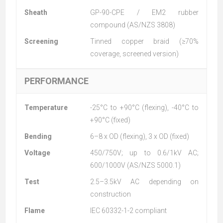
Sheath
GP-90-CPE / EM2 rubber
compound (AS/NZS 3808)
Screening
Tinned copper braid (≥70%
coverage, screened version)
PERFORMANCE
Temperature
-25°C to +90°C (flexing), -40°C to
+90°C (fixed)
Bending
6–8 x OD (flexing), 3 x OD (fixed)
Voltage
450/750V; up to 0.6/1kV AC;
600/1000V (AS/NZS 5000.1)
Test
2.5–3.5kV AC depending on
construction
Flame
IEC 60332-1-2 compliant