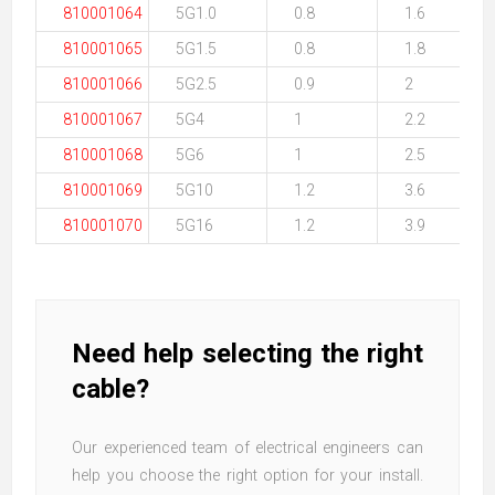
810001064
5G1.0
0.8
1.6
810001065
5G1.5
0.8
1.8
810001066
5G2.5
0.9
2
810001067
5G4
1
2.2
810001068
5G6
1
2.5
810001069
5G10
1.2
3.6
810001070
5G16
1.2
3.9
Need help selecting the right
cable?
Our experienced team of electrical engineers can
help you choose the right option for your install.