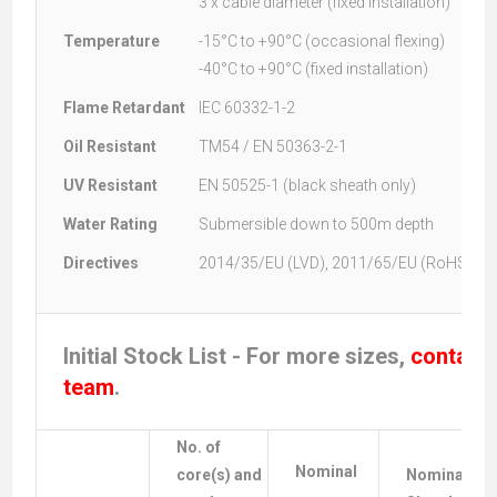
3 x cable diameter (fixed installation)
Temperature
-15°C to +90°C (occasional flexing)
-40°C to +90°C (fixed installation)
Flame Retardant
IEC 60332-1-2
Oil Resistant
TM54 / EN 50363-2-1
UV Resistant
EN 50525-1 (black sheath only)
Water Rating
Submersible down to 500m depth
Directives
2014/35/EU (LVD), 2011/65/EU (RoHS)
Initial Stock List - For more sizes,
contact 
team
.
No. of
Nominal
core(s) and
Nominal