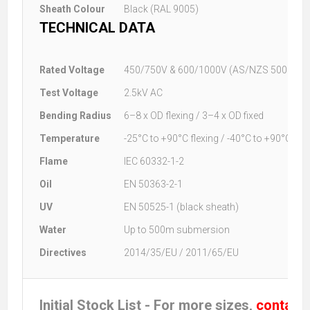
Sheath Colour
Black (RAL 9005)
TECHNICAL DATA
Rated Voltage
450/750V & 600/1000V (AS/NZS 5000.1)
Test Voltage
2.5kV AC
Bending Radius
6–8 x OD flexing / 3–4 x OD fixed
Temperature
-25°C to +90°C flexing / -40°C to +90°C fixe
Flame
IEC 60332-1-2
Oil
EN 50363-2-1
UV
EN 50525-1 (black sheath)
Water
Up to 500m submersion
Directives
2014/35/EU / 2011/65/EU
Initial Stock List - For more sizes,
contact 