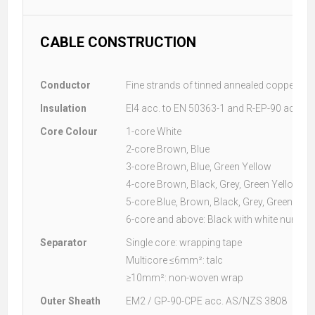
CABLE CONSTRUCTION
Conductor
Fine strands of tinned annealed copper acc
Insulation
EI4 acc. to EN 50363-1 and R-EP-90 acc. 
Core Colour
1-core White
2-core Brown, Blue
3-core Brown, Blue, Green Yellow
4-core Brown, Black, Grey, Green Yellow
5-core Blue, Brown, Black, Grey, Green Yel
6-core and above: Black with white numbe
Separator
Single core: wrapping tape
Multicore ≤6mm²: talc
≥10mm²: non-woven wrap
Outer Sheath
EM2 / GP-90-CPE acc. AS/NZS 3808