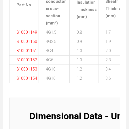
conductor
Sheath
Insulation
Part No.
cross-
Thickness
Thickness
section
(mm)
(mm)
(mm²)
810001149
4G1.5
0.8
1.7
810001150
4G2.5
0.9
1.9
810001151
4G4
1.0
2.0
810001152
4G6
1.0
2.3
810001153
4G10
1.2
3.4
810001154
4G16
1.2
3.6
Dimensional Data - Uns