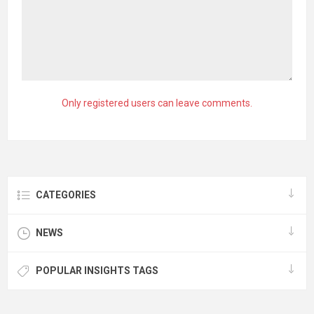
Only registered users can leave comments.
CATEGORIES
NEWS
POPULAR INSIGHTS TAGS