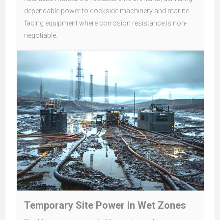
dependable power to dockside machinery and marine-
facing equipment where corrosion resistance is non-
negotiable.
Temporary Site Power in Wet Zones