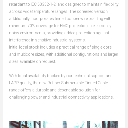
retardant to IEC 60332-1-2, and designed to maintain flexibility
across wide temperature ranges. The screened version
additionally incorporates tinned copper wire braiding with
minimum 70% coverage for EMC protection in electrically
noisy environments, providing added protection against
interference in sensitive industrial systems.
Initial local stock includes a practical range of single core
and multicore sizes, with additional configurations and larger
sizes available on request.
With local availability backed by our technical support and
LAPP quality, the new Rubber Submersible Tinned Cable
range offers a durable and dependable solution for
challenging power and industrial connectivity applications.