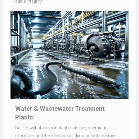
cable integrity.
Water & Wastewater Treatment
Plants
Built to withstand constant moisture, chemical
exposure, and the mechanical demands of treatment