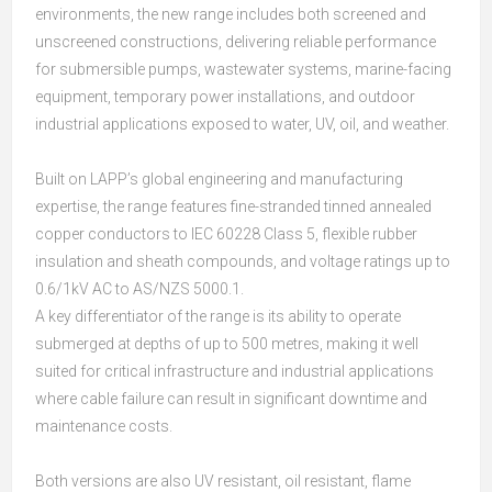
environments, the new range includes both screened and
unscreened constructions, delivering reliable performance
for submersible pumps, wastewater systems, marine-facing
equipment, temporary power installations, and outdoor
industrial applications exposed to water, UV, oil, and weather.
Built on LAPP’s global engineering and manufacturing
expertise, the range features fine-stranded tinned annealed
copper conductors to IEC 60228 Class 5, flexible rubber
insulation and sheath compounds, and voltage ratings up to
0.6/1kV AC to AS/NZS 5000.1.
A key differentiator of the range is its ability to operate
submerged at depths of up to 500 metres, making it well
suited for critical infrastructure and industrial applications
where cable failure can result in significant downtime and
maintenance costs.
Both versions are also UV resistant, oil resistant, flame