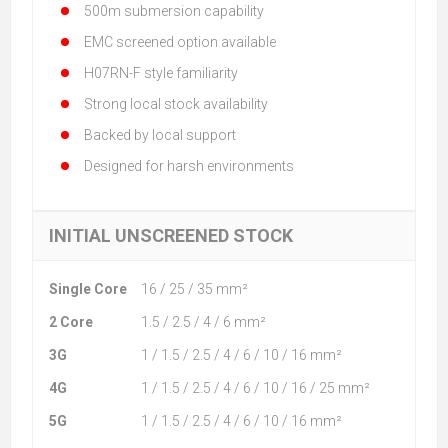
500m submersion capability
EMC screened option available
H07RN-F style familiarity
Strong local stock availability
Backed by local support
Designed for harsh environments
INITIAL UNSCREENED STOCK
Single Core
16 / 25 / 35 mm²
2 Core
1.5 / 2.5 / 4 / 6 mm²
3G
1 / 1.5 / 2.5 / 4 / 6 / 10 / 16 mm²
4G
1 / 1.5 / 2.5 / 4 / 6 / 10 / 16 / 25 mm²
5G
1 / 1.5 / 2.5 / 4 / 6 / 10 / 16 mm²